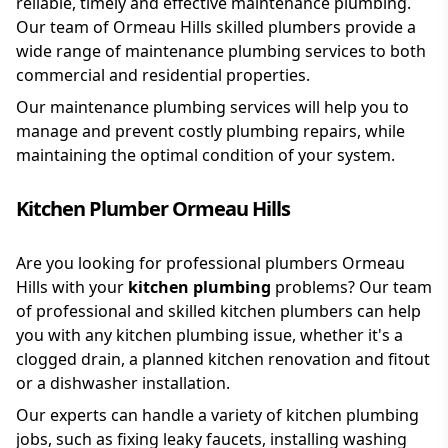
reliable, timely and effective maintenance plumbing.
Our team of Ormeau Hills skilled plumbers provide a
wide range of maintenance plumbing services to both
commercial and residential properties.
Our maintenance plumbing services will help you to
manage and prevent costly plumbing repairs, while
maintaining the optimal condition of your system.
Kitchen Plumber Ormeau Hills
Are you looking for professional plumbers Ormeau
Hills with your
kitchen plumbing
problems? Our team
of professional and skilled kitchen plumbers can help
you with any kitchen plumbing issue, whether it's a
clogged drain, a planned kitchen renovation and fitout
or a dishwasher installation.
Our experts can handle a variety of kitchen plumbing
jobs, such as fixing leaky faucets, installing washing