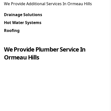
We Provide Additional Services In
Ormeau Hills
Drainage Solutions
Hot Water Systems
Roofing
We Provide
Plumber
Service In
Ormeau Hills