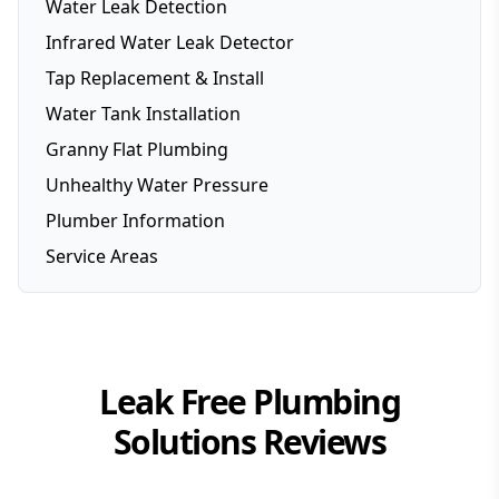
Water Leak Detection
Infrared Water Leak Detector
Tap Replacement & Install
Water Tank Installation
Granny Flat Plumbing
Unhealthy Water Pressure
Plumber Information
Service Areas
Brisbane
Brisbane Southside
Gold Coast
Leak Free Plumbing
Logan
Solutions
Reviews
Redlands