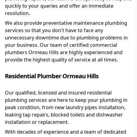
quickly to your queries and offer an immediate
resolution.
We also provide preventative maintenance plumbing
services so that you don't have to face any
unnecessary downtime due to plumbing problems in
your business. Our team of certified commercial
plumbers Ormeau Hills are highly experienced and
provide the highest quality of service at all times.
Residential Plumber Ormeau Hills
Our qualified, licensed and insured residential
plumbing services are here to keep your plumbing in
peak condition, from new laundry pipes installation,
leaking tap repairs, blocked toilets and dishwasher
installation or replacement.
With decades of experience and a team of dedicated