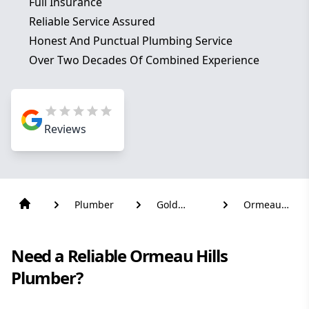
Full Insurance
Reliable Service Assured
Honest And Punctual Plumbing Service
Over Two Decades Of Combined Experience
Reviews
Plumber
Gold
Ormeau
Coast
Hills
Need a Reliable Ormeau Hills
Plumber?