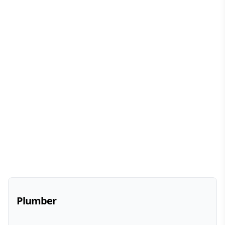
Plumber