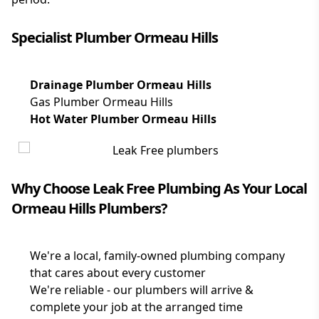
Specialist Plumber Ormeau Hills
Drainage Plumber Ormeau Hills
Gas Plumber Ormeau Hills
Hot Water Plumber Ormeau Hills
Why Choose Leak Free Plumbing As Your Local
Ormeau Hills Plumbers?
We're a local, family-owned plumbing company
that cares about every customer
We're reliable - our plumbers will arrive &
complete your job at the arranged time