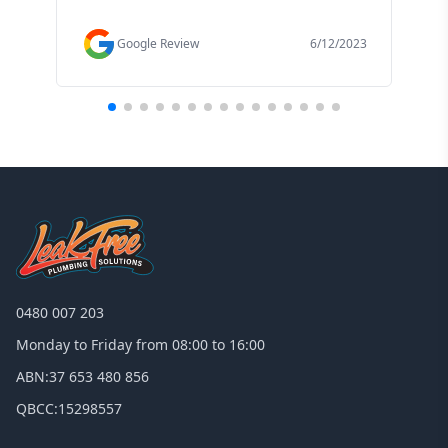
f
Google Review
6/12/2023
0480 007 203
Monday to Friday from 08:00 to 16:00
ABN:
37 653 480 856
QBCC:
15298557