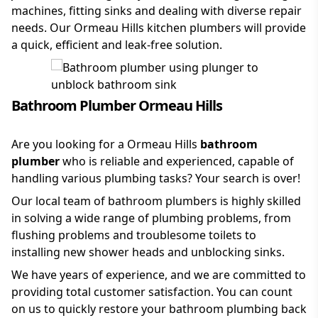
machines, fitting sinks and dealing with diverse repair
needs. Our Ormeau Hills kitchen plumbers will provide
a quick, efficient and leak-free solution.
Bathroom Plumber Ormeau Hills
Are you looking for a Ormeau Hills
bathroom
plumber
who is reliable and experienced, capable of
handling various plumbing tasks? Your search is over!
Our local team of bathroom plumbers is highly skilled
in solving a wide range of plumbing problems, from
flushing problems and troublesome toilets to
installing new shower heads and unblocking sinks.
We have years of experience, and we are committed to
providing total customer satisfaction. You can count
on us to quickly restore your bathroom plumbing back