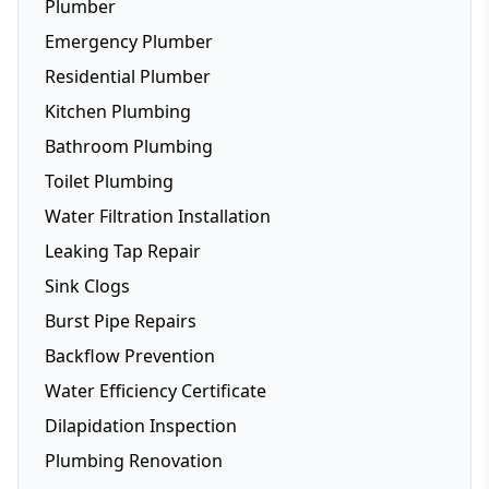
Plumber
Emergency Plumber
Residential Plumber
Kitchen Plumbing
Bathroom Plumbing
Dishwasher Installation
Toilet Plumbing
Fridge Plumbing
Water Filtration Installation
Toilet Plumbing
Leaking Tap Repair
Smart Toilets
Sink Clogs
Toilet Repairs
Burst Pipe Repairs
Backflow Prevention
Water Efficiency Certificate
Dilapidation Inspection
Plumbing Renovation