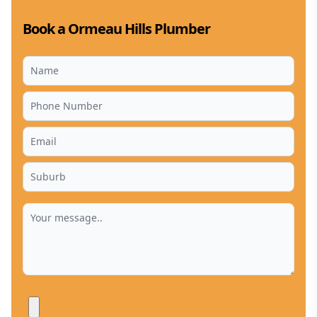
Book a Ormeau Hills Plumber