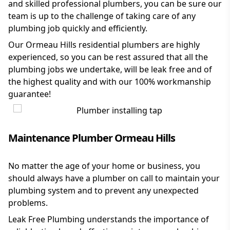
and skilled professional plumbers, you can be sure our
team is up to the challenge of taking care of any
plumbing job quickly and efficiently.
Our Ormeau Hills residential plumbers are highly
experienced, so you can be rest assured that all the
plumbing jobs we undertake, will be leak free and of
the highest quality and with our 100% workmanship
guarantee!
Maintenance Plumber Ormeau Hills
No matter the age of your home or business, you
should always have a plumber on call to maintain your
plumbing system and to prevent any unexpected
problems.
Leak Free Plumbing understands the importance of