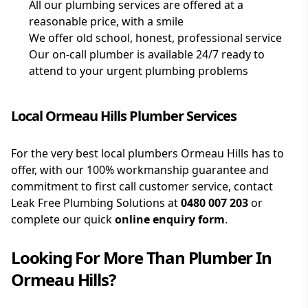
All our plumbing services are offered at a
reasonable price, with a smile
We offer old school, honest, professional service
Our on-call plumber is available 24/7 ready to
attend to your urgent plumbing problems
Local Ormeau Hills Plumber Services
For the very best local plumbers Ormeau Hills has to
offer, with our 100% workmanship guarantee and
commitment to first call customer service, contact
Leak Free Plumbing Solutions at
0480 007 203
or
complete our quick
online enquiry form
.
Looking For More Than
Plumber
In
Ormeau Hills
?