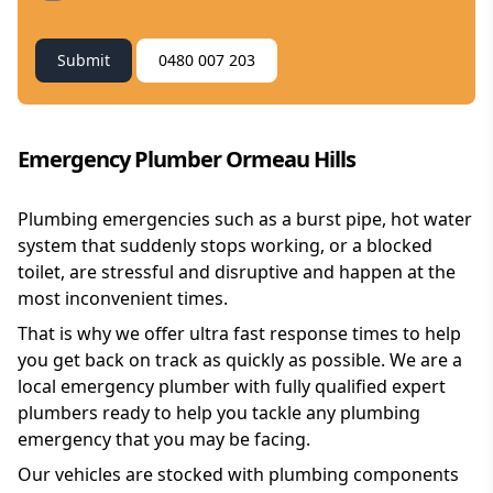
Submit
0480 007 203
Emergency Plumber Ormeau Hills
Plumbing emergencies such as a burst pipe, hot water
system that suddenly stops working, or a blocked
toilet, are stressful and disruptive and happen at the
most inconvenient times.
That is why we offer ultra fast response times to help
you get back on track as quickly as possible. We are a
local emergency plumber with fully qualified expert
plumbers ready to help you tackle any plumbing
emergency that you may be facing.
Our vehicles are stocked with plumbing components