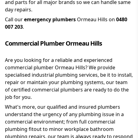
and parts for all major brands so we can handle same
day repairs.
Call our
emergency plumbers
Ormeau Hills on
0480
007 203
.
Commercial Plumber Ormeau Hills
Are you looking for a reliable and experienced
commercial plumber Ormeau Hills? We provide
specialised industrial plumbing services, be it to install,
repair or maintain your plumbing systems, our team
of certified commercial plumbers are ready to do the
job for you.
What's more, our qualified and insured plumbers
understand the urgency of any plumbing issue in a
commercial environment; from full commercial
plumbing fitout to minor workplace bathroom
plumbing repairs, our team is always ready to respond