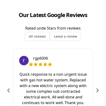
Our Latest Google Reviews
Rated
unde
Stars from
reviews
All reviews
Leave a review
rgp6006
Quick response to a non urgent issue
with gas hot water system. Replaced
S
with a new electric system along with
ki
some complex sub contracted
a
electrical work. All well done and
pr
continues to work well. Thank you.
of t