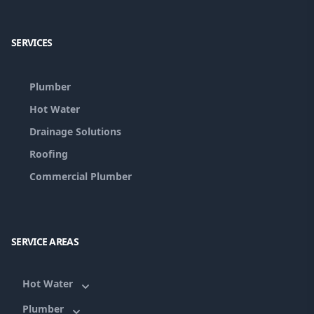
Facebook
Google
SERVICES
Plumber
Hot Water
Drainage Solutions
Roofing
Commercial Plumber
SERVICE AREAS
Hot Water
Plumber