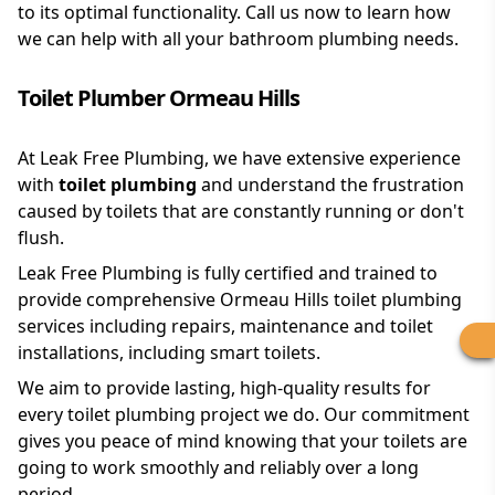
to its optimal functionality. Call us now to learn how
we can help with all your bathroom plumbing needs.
Toilet Plumber Ormeau Hills
At Leak Free Plumbing, we have extensive experience
with
toilet plumbing
and understand the frustration
caused by toilets that are constantly running or don't
flush.
Leak Free Plumbing is fully certified and trained to
provide comprehensive Ormeau Hills toilet plumbing
services including repairs, maintenance and toilet
installations, including smart toilets.
We aim to provide lasting, high-quality results for
every toilet plumbing project we do. Our commitment
gives you peace of mind knowing that your toilets are
going to work smoothly and reliably over a long
period.