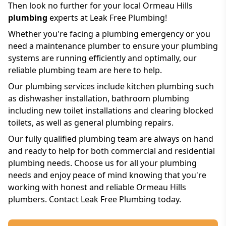
Then look no further for your local Ormeau Hills
plumbing
experts at Leak Free Plumbing!
Whether you're facing a plumbing emergency or you
need a maintenance plumber to ensure your plumbing
systems are running efficiently and optimally, our
reliable plumbing team are here to help.
Our plumbing services include kitchen plumbing such
as dishwasher installation, bathroom plumbing
including new toilet installations and clearing blocked
toilets, as well as general plumbing repairs.
Our fully qualified plumbing team are always on hand
and ready to help for both commercial and residential
plumbing needs. Choose us for all your plumbing
needs and enjoy peace of mind knowing that you're
working with honest and reliable Ormeau Hills
plumbers. Contact Leak Free Plumbing today.