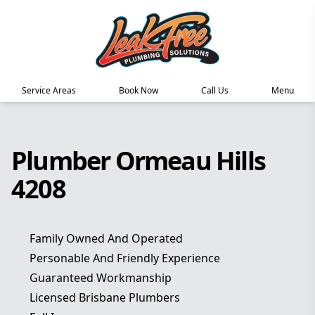
Service Areas
Book Now
Call Us
Menu
Plumber Ormeau Hills
4208
Family Owned And Operated
Personable And Friendly Experience
Guaranteed Workmanship
Licensed Brisbane Plumbers