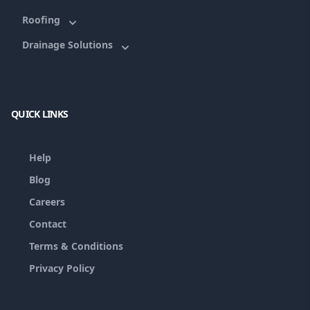
Roofing
Drainage Solutions
QUICK LINKS
Help
Blog
Careers
Contact
Terms & Conditions
Privacy Policy