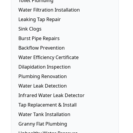
Toilet Plumbing
Fridge Plumbing
Water Filtration Installation
Toilet Plumbing
Leaking Tap Repair
Smart Toilets
Sink Clogs
Toilet Repairs
Burst Pipe Repairs
Backflow Prevention
Water Efficiency Certificate
Dilapidation Inspection
Plumbing Renovation
Water Leak Detection
Infrared Water Leak Detector
Tap Replacement & Install
Water Tank Installation
Granny Flat Plumbing