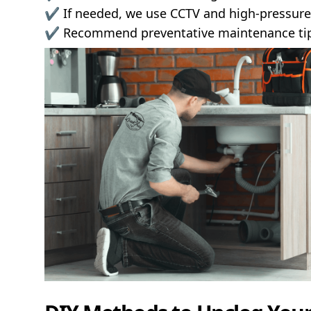
✔️ If needed, we use CCTV and high-pressure 
✔️ Recommend preventative maintenance tips