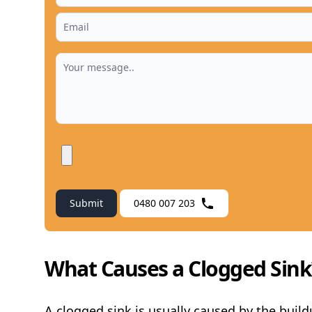
Submit
0480 007 203
What Causes a Clogged Sink
A clogged sink is usually caused by the buildu