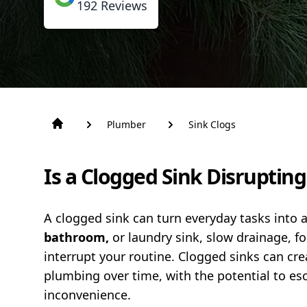
192
Reviews
Plumber
Sink Clogs
Is a Clogged Sink Disruptin
A clogged sink can turn everyday tasks into a
bathroom,
or laundry sink, slow drainage, fo
interrupt your routine. Clogged sinks can c
plumbing over time, with the potential to esca
inconvenience.