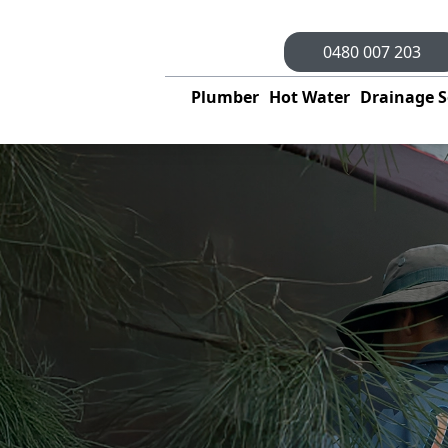
0480 007 203
Plumber
Hot Water
Drainage S