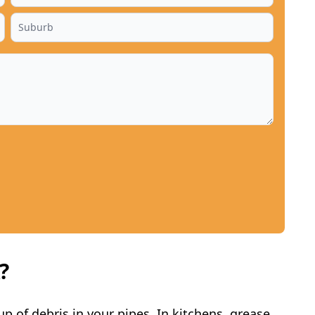
?
p of debris in your pipes. In kitchens, grease,