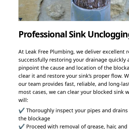
Professional Sink Uncloggin
At Leak Free Plumbing, we deliver excellent r
successfully restoring your drainage quickly a
pinpoint the cause and location of the blocka
clear it and restore your sink’s proper flow. 
our team provides fast, reliable, and long-last
most cases, we can clear your blocked sink 
will:
✔️ Thoroughly inspect your pipes and drains
the blockage
✔️ Proceed with removal of grease, hair, and