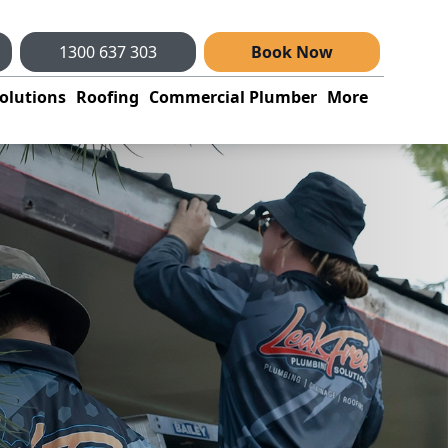
1300 637 303
Book Now
olutions
Roofing
Commercial Plumber
More