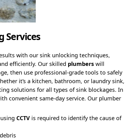
g Services
esults with our sink unlocking techniques,
nd efficiently. Our skilled
plumbers
will
ge, then use professional-grade tools to safely
Whether it’s a kitchen, bathroom, or laundry sink,
ing solutions for all types of sink blockages. In
with convenient same-day service. Our plumber
 using
CCTV
is required to identify the cause of
 debris