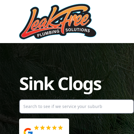
Sink Clogs