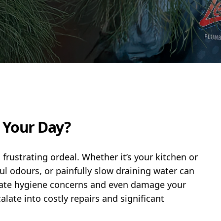
g Your Day?
 frustrating ordeal. Whether it’s your kitchen or
ul odours, or painfully slow draining water can
reate hygiene concerns and even damage your
late into costly repairs and significant