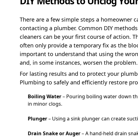
DIY Methods to Unclog Your
There are a few simple steps a homeowner can
contacting a plumber. Common DIY methods li
cleaners can be your first course of action.
often only provide a temporary fix as the bl
important to understand that using the wro
and, in some instances, worsen the problem.
For lasting results and to protect your plumbi
Plumbing to safely and efficiently restore pr
Boiling Water
– Pouring boiling water down th
in minor clogs.
Plunger
– Using a sink plunger can create suct
Drain Snake or Auger
– A hand-held drain sna