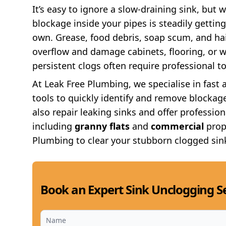
It’s easy to ignore a slow-draining sink, but w
blockage inside your pipes is steadily getting
own. Grease, food debris, soap scum, and ha
overflow and damage cabinets, flooring, or wa
persistent clogs often require professional to
At Leak Free Plumbing, we specialise in fast 
tools to quickly identify and remove blockage
also repair leaking sinks and offer professiona
including
granny flats
and
commercial
prop
Plumbing to clear your stubborn clogged sin
Book an Expert Sink Unclogging Se