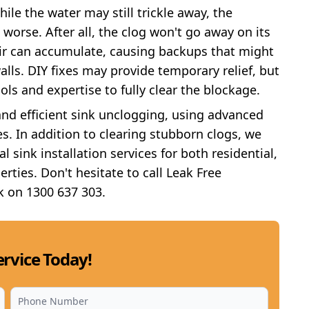
hile the water may still trickle away, the
 worse. After all, the clog won't go away on its
ir can accumulate, causing backups that might
lls. DIY fixes may provide temporary relief, but
ols and expertise to fully clear the blockage.
and efficient sink unclogging, using advanced
s. In addition to clearing stubborn clogs, we
l sink installation services for both residential,
erties. Don't hesitate to call Leak Free
k on 1300 637 303.
rvice Today!