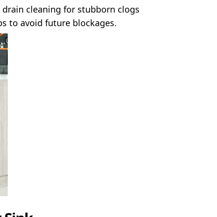
drain cleaning for stubborn clogs
 to avoid future blockages.