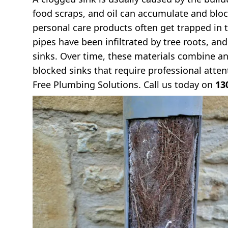
food scraps, and oil can accumulate and bloc
personal care products often get trapped in t
pipes have been infiltrated by tree roots, an
sinks. Over time, these materials combine an
blocked sinks that require professional attent
Free Plumbing Solutions. Call us today on
13