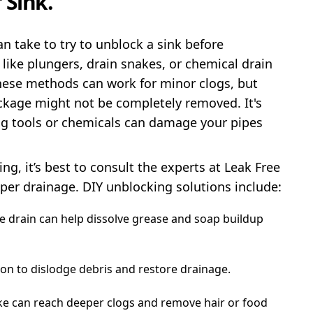
 Sink.
 take to try to unblock a sink before
ke plungers, drain snakes, or chemical drain
 These methods can work for minor clogs, but
ockage might not be completely removed. It's
ng tools or chemicals can damage your pipes
ng, it’s best to consult the experts at Leak Free
oper drainage. DIY unblocking solutions include:
e drain can help dissolve grease and soap buildup
ion to dislodge debris and restore drainage.
ke can reach deeper clogs and remove hair or food