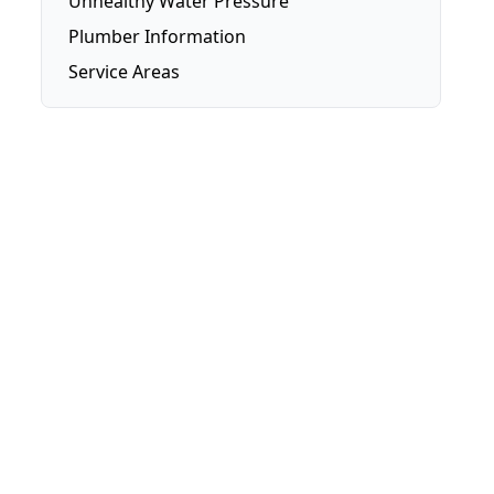
Unhealthy Water Pressure
Plumber Information
Service Areas
Brisbane
Brisbane Southside
Gold Coast
Logan
Redlands