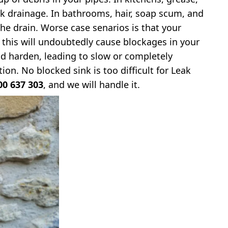
k drainage. In bathrooms, hair, soap scum, and
he drain. Worse case senarios is that your
d this will undoubtedly cause blockages in your
d harden, leading to slow or completely
ion. No blocked sink is too difficult for Leak
00 637 303
, and we will handle it.