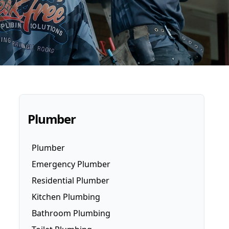
Plumber
Plumber
Emergency Plumber
Residential Plumber
Kitchen Plumbing
Bathroom Plumbing
Dishwasher Installation