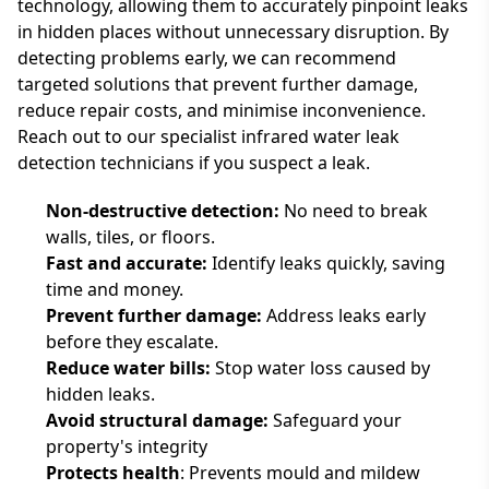
technology, allowing them to accurately pinpoint leaks
in hidden places without unnecessary disruption. By
detecting problems early, we can recommend
targeted solutions that prevent further damage,
reduce repair costs, and minimise inconvenience.
Reach out to our specialist infrared water leak
detection technicians if you suspect a leak.
Non-destructive detection:
No need to break
walls, tiles, or floors.
Fast and accurate:
Identify leaks quickly, saving
time and money.
Prevent further damage:
Address leaks early
before they escalate.
Reduce water bills:
Stop water loss caused by
hidden leaks.
Avoid structural damage:
Safeguard your
property's integrity
Protects health
: Prevents mould and mildew