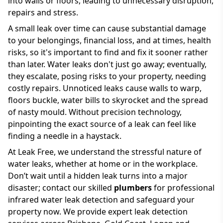
into walls or floors, leading to unnecessary disruption,
repairs and stress.
A small leak over time can cause substantial damage
to your belongings, financial loss, and at times, health
risks, so it's important to find and fix it sooner rather
than later. Water leaks don't just go away; eventually,
they escalate, posing risks to your property, needing
costly repairs. Unnoticed leaks cause walls to warp,
floors buckle, water bills to skyrocket and the spread
of nasty mould. Without precision technology,
pinpointing the exact source of a leak can feel like
finding a needle in a haystack.
At Leak Free, we understand the stressful nature of
water leaks, whether at home or in the workplace.
Don’t wait until a hidden leak turns into a major
disaster; contact our skilled
plumbers
for professional
infrared water leak detection and safeguard your
property now. We provide expert leak detection