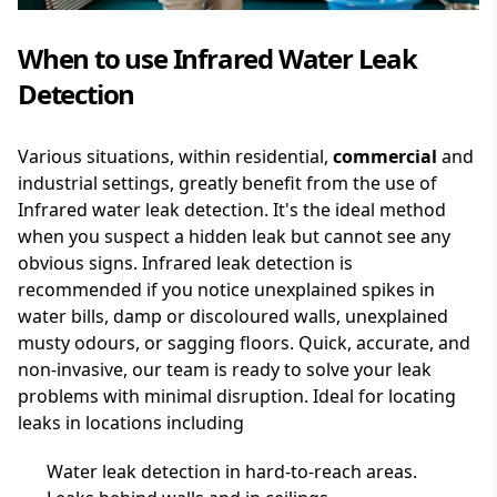
When to use Infrared Water Leak
Detection
Various situations, within residential,
commercial
and
industrial settings, greatly benefit from the use of
Infrared water leak detection. It's the ideal method
when you suspect a hidden leak but cannot see any
obvious signs. Infrared leak detection is
recommended if you notice unexplained spikes in
water bills, damp or discoloured walls, unexplained
musty odours, or sagging floors. Quick, accurate, and
non-invasive, our team is ready to solve your leak
problems with minimal disruption. Ideal for locating
leaks in locations including
Water leak detection in hard-to-reach areas.