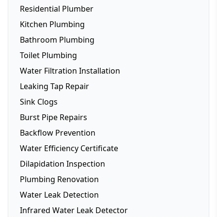
Residential Plumber
Kitchen Plumbing
Bathroom Plumbing
Dishwasher Installation
Toilet Plumbing
Fridge Plumbing
Water Filtration Installation
Toilet Plumbing
Leaking Tap Repair
Smart Toilets
Sink Clogs
Toilet Repairs
Burst Pipe Repairs
Backflow Prevention
Water Efficiency Certificate
Dilapidation Inspection
Plumbing Renovation
Water Leak Detection
Infrared Water Leak Detector