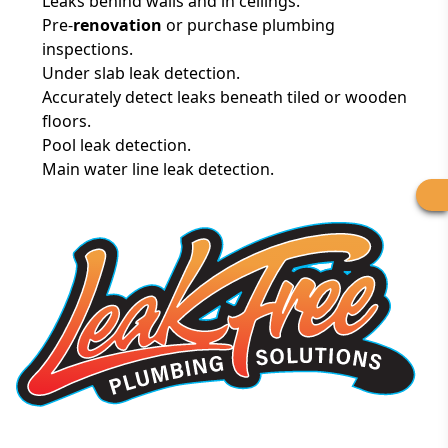
Leaks behind walls and in ceilings.
Pre-
renovation
or purchase plumbing
inspections.
Under slab leak detection.
Accurately detect leaks beneath tiled or wooden
floors.
Pool leak detection.
Main water line leak detection.