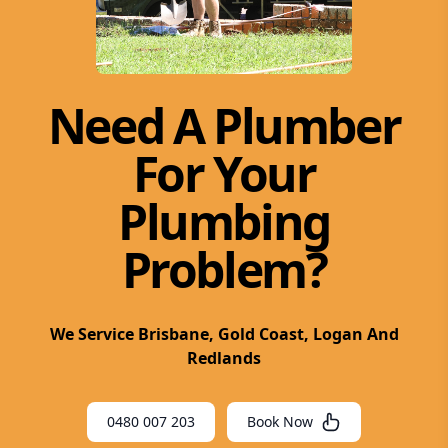
Need A Plumber
For Your
Plumbing
Problem?
We Service Brisbane, Gold Coast, Logan And
Redlands
0480 007 203
Book Now