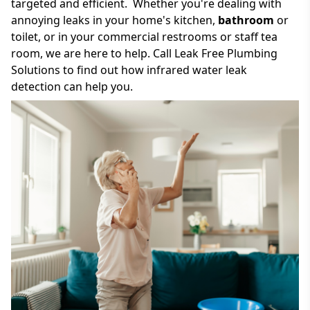
targeted and efficient. Whether you're dealing with
annoying leaks in your home's kitchen,
bathroom
or
toilet, or in your commercial restrooms or staff tea
room, we are here to help. Call Leak Free Plumbing
Solutions to find out how infrared water leak
detection can help you.