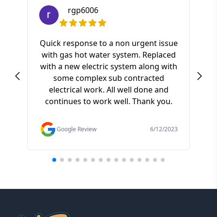
rgp6006
Quick response to a non urgent issue
with gas hot water system. Replaced
S
with a new electric system along with
ki
some complex sub contracted
a
electrical work. All well done and
pr
continues to work well. Thank you.
of t
f
Google Review
6/12/2023