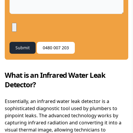
Submit
0480 007 203
What is an Infrared Water Leak
Detector?
Essentially, an infrared water leak detector is a
sophisticated diagnostic tool used by plumbers to
pinpoint leaks. The advanced technology works by
capturing infrared radiation and converting it into a
visual thermal image, allowing technicians to