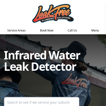
Service Areas
Book Now
Call Us
Menu
Infrared Water
Leak Detector