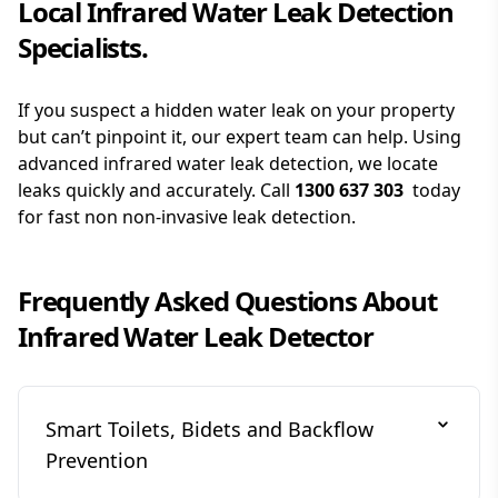
Local Infrared Water Leak Detection
Specialists.
If you suspect a hidden water leak on your property
but can’t pinpoint it, our expert team can help. Using
advanced infrared water leak detection, we locate
leaks quickly and accurately. Call
1300 637 303
today
for fast non non-invasive leak detection.
Frequently Asked Questions About
Infrared Water Leak Detector
Smart Toilets, Bidets and Backflow
Prevention