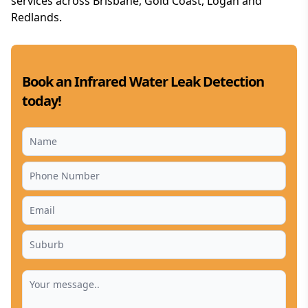
services across Brisbane, Gold Coast, Logan and
Redlands.
Book an Infrared Water Leak Detection
today!