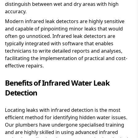
distinguish between wet and dry areas with high
accuracy.
Modern infrared leak detectors are highly sensitive
and capable of pinpointing minor leaks that would
often go unnoticed. Infrared leak detectors are
typically integrated with software that enables
technicians to write detailed reports and analyses,
facilitating the implementation of practical and cost-
effective repairs.
Benefits of Infrared Water Leak
Detection
Locating leaks with infrared detection is the most
efficient method for identifying hidden water issues.
Our plumbers have undergone specialised training
and are highly skilled in using advanced infrared