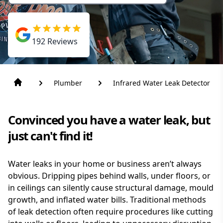
192
Reviews
Plumber
Infrared Water Leak Detector
Convinced you have a water leak, but
just can't find it!
Water leaks in your home or business aren’t always
obvious. Dripping pipes behind walls, under floors, or
in ceilings can silently cause structural damage, mould
growth, and inflated water bills. Traditional methods
of leak detection often require procedures like cutting