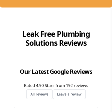
Leak Free Plumbing
Solutions
Reviews
Our Latest Google Reviews
Rated
4.90
Stars from
192
reviews
All reviews
Leave a review