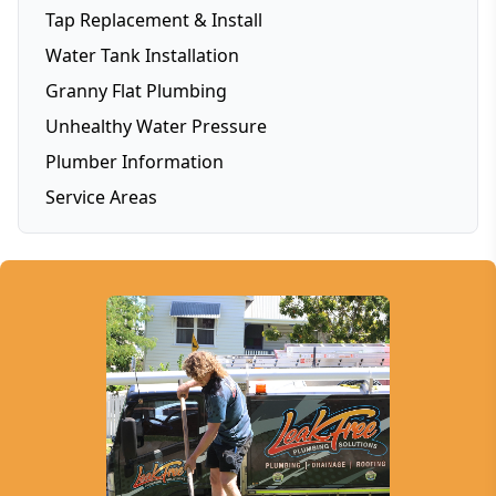
Tap Replacement & Install
Water Tank Installation
Granny Flat Plumbing
Unhealthy Water Pressure
Plumber Information
Service Areas
Brisbane
Brisbane Southside
Gold Coast
Logan
Redlands