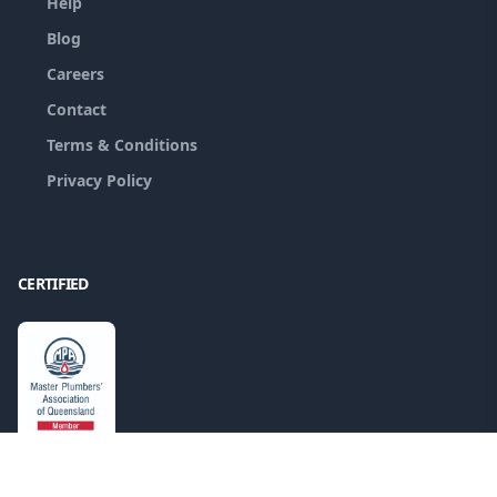
Help
Blog
Careers
Contact
Terms & Conditions
Privacy Policy
CERTIFIED