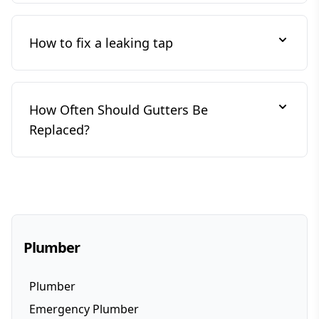
How to fix a leaking tap
How Often Should Gutters Be
Replaced?
Plumber
Plumber
Emergency Plumber