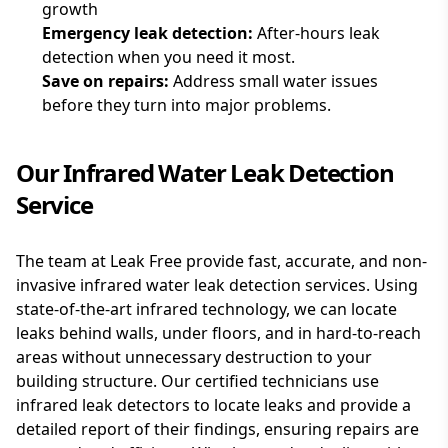
growth
Emergency
leak detection:
After-hours leak
detection when you need it most.
Save on repairs:
Address small water issues
before they turn into major problems.
Our Infrared Water Leak Detection
Service
The team at Leak Free provide fast, accurate, and non-
invasive infrared water leak detection services. Using
state-of-the-art infrared technology, we can locate
leaks behind walls, under floors, and in hard-to-reach
areas without unnecessary destruction to your
building structure. Our certified technicians use
infrared leak detectors to locate leaks and provide a
detailed report of their findings, ensuring repairs are