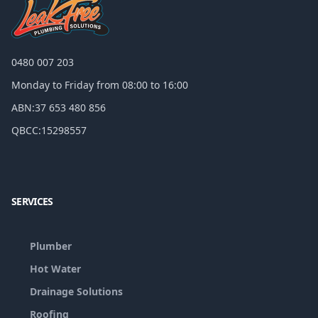
0480 007 203
Monday to Friday from 08:00 to 16:00
ABN:
37 653 480 856
QBCC:
15298557
Facebook
Google
SERVICES
Plumber
Hot Water
Drainage Solutions
Roofing