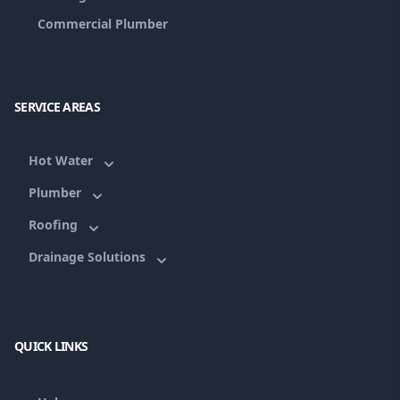
Commercial Plumber
SERVICE AREAS
Hot Water
Plumber
Roofing
Drainage Solutions
QUICK LINKS