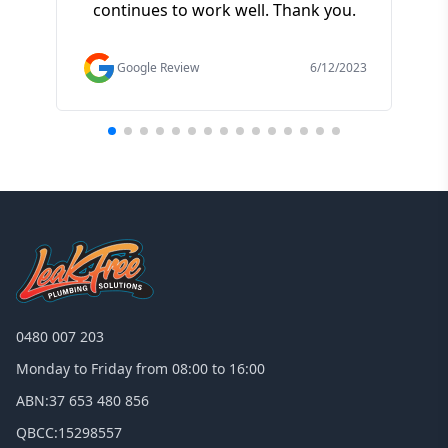
continues to work well. Thank you.
of t
f
Google Review
6/12/2023
0480 007 203
Monday to Friday from 08:00 to 16:00
ABN:
37 653 480 856
QBCC:
15298557