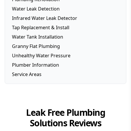
Water Leak Detection
Infrared Water Leak Detector
Tap Replacement & Install
Water Tank Installation
Granny Flat Plumbing
Unhealthy Water Pressure
Plumber Information
Service Areas
Brisbane
Brisbane Southside
Gold Coast
Leak Free Plumbing
Logan
Solutions
Reviews