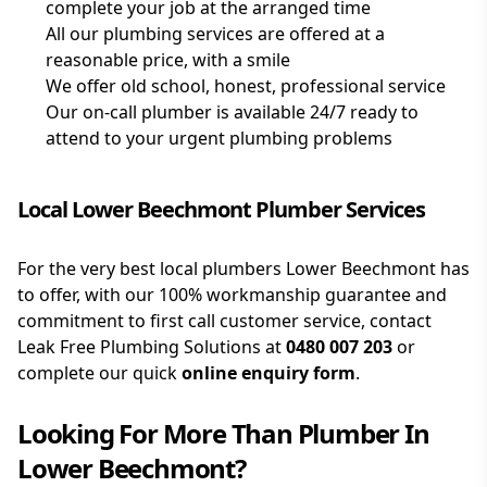
complete your job at the arranged time
All our plumbing services are offered at a
reasonable price, with a smile
We offer old school, honest, professional service
Our on-call plumber is available 24/7 ready to
attend to your urgent plumbing problems
Local Lower Beechmont Plumber Services
For the very best local plumbers Lower Beechmont has
to offer, with our 100% workmanship guarantee and
commitment to first call customer service, contact
Leak Free Plumbing Solutions at
0480 007 203
or
complete our quick
online enquiry form
.
Looking For More Than
Plumber
In
Lower Beechmont
?