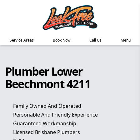
Service Areas
Book Now
Call Us
Menu
Plumber Lower
Beechmont 4211
Family Owned And Operated
Personable And Friendly Experience
Guaranteed Workmanship
Licensed Brisbane Plumbers