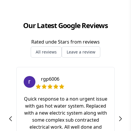
Redlands
Our Latest Google Reviews
Rated
unde
Stars from
reviews
All reviews
Leave a review
rgp6006
Quick response to a non urgent issue
with gas hot water system. Replaced
S
with a new electric system along with
ki
some complex sub contracted
a
electrical work. All well done and
pr