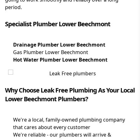
period.
Specialist Plumber Lower Beechmont
Drainage Plumber Lower Beechmont
Gas Plumber Lower Beechmont
Hot Water Plumber Lower Beechmont
Why Choose Leak Free Plumbing As Your Local
Lower Beechmont Plumbers?
We're a local, family-owned plumbing company
that cares about every customer
We're reliable - our plumbers will arrive &