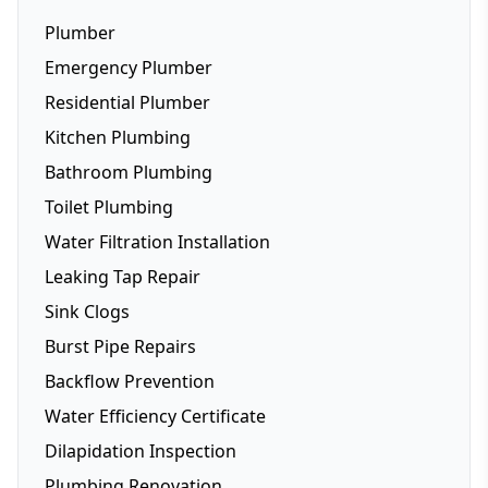
Plumber
Emergency Plumber
Residential Plumber
Kitchen Plumbing
Bathroom Plumbing
Dishwasher Installation
Toilet Plumbing
Fridge Plumbing
Water Filtration Installation
Toilet Plumbing
Leaking Tap Repair
Smart Toilets
Sink Clogs
Toilet Repairs
Burst Pipe Repairs
Backflow Prevention
Water Efficiency Certificate
Dilapidation Inspection
Plumbing Renovation