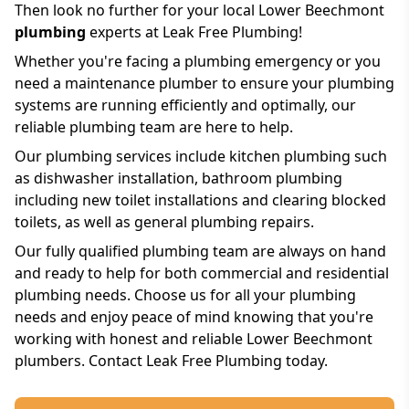
Then look no further for your local Lower Beechmont
plumbing
experts at Leak Free Plumbing!
Whether you're facing a plumbing emergency or you
need a maintenance plumber to ensure your plumbing
systems are running efficiently and optimally, our
reliable plumbing team are here to help.
Our plumbing services include kitchen plumbing such
as dishwasher installation, bathroom plumbing
including new toilet installations and clearing blocked
toilets, as well as general plumbing repairs.
Our fully qualified plumbing team are always on hand
and ready to help for both commercial and residential
plumbing needs. Choose us for all your plumbing
needs and enjoy peace of mind knowing that you're
working with honest and reliable Lower Beechmont
plumbers. Contact Leak Free Plumbing today.