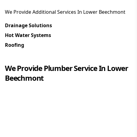
We Provide Additional Services In
Lower Beechmont
Drainage Solutions
Hot Water Systems
Roofing
We Provide
Plumber
Service In
Lower
Beechmont