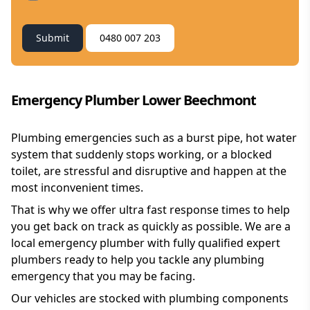
Submit
0480 007 203
Emergency Plumber Lower Beechmont
Plumbing emergencies such as a burst pipe, hot water
system that suddenly stops working, or a blocked
toilet, are stressful and disruptive and happen at the
most inconvenient times.
That is why we offer ultra fast response times to help
you get back on track as quickly as possible. We are a
local emergency plumber with fully qualified expert
plumbers ready to help you tackle any plumbing
emergency that you may be facing.
Our vehicles are stocked with plumbing components