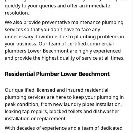
quickly to your queries and offer an immediate
resolution.
We also provide preventative maintenance plumbing
services so that you don't have to face any
unnecessary downtime due to plumbing problems in
your business. Our team of certified commercial
plumbers Lower Beechmont are highly experienced
and provide the highest quality of service at all times.
Residential Plumber Lower Beechmont
Our qualified, licensed and insured residential
plumbing services are here to keep your plumbing in
peak condition, from new laundry pipes installation,
leaking tap repairs, blocked toilets and dishwasher
installation or replacement.
With decades of experience and a team of dedicated