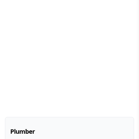
Plumber