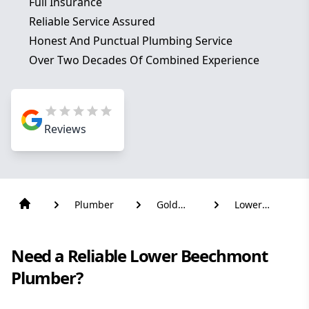
Full Insurance
Reliable Service Assured
Honest And Punctual Plumbing Service
Over Two Decades Of Combined Experience
Reviews
Plumber
Gold
Lower
Coast
Beechmont
Need a Reliable Lower Beechmont
Plumber?