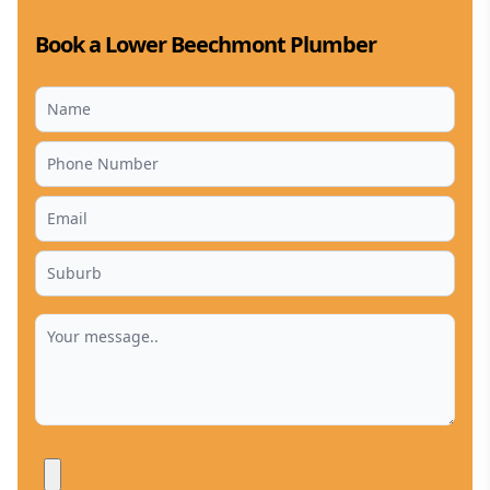
Book a Lower Beechmont Plumber