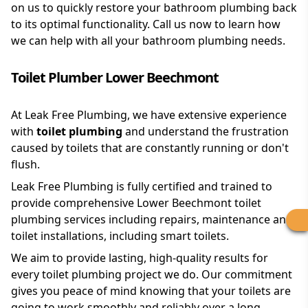
on us to quickly restore your bathroom plumbing back
to its optimal functionality. Call us now to learn how
we can help with all your bathroom plumbing needs.
Toilet Plumber Lower Beechmont
At Leak Free Plumbing, we have extensive experience
with
toilet plumbing
and understand the frustration
caused by toilets that are constantly running or don't
flush.
Leak Free Plumbing is fully certified and trained to
provide comprehensive Lower Beechmont toilet
plumbing services including repairs, maintenance and
toilet installations, including smart toilets.
We aim to provide lasting, high-quality results for
every toilet plumbing project we do. Our commitment
gives you peace of mind knowing that your toilets are
going to work smoothly and reliably over a long