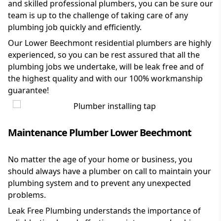
and skilled professional plumbers, you can be sure our
team is up to the challenge of taking care of any
plumbing job quickly and efficiently.
Our Lower Beechmont residential plumbers are highly
experienced, so you can be rest assured that all the
plumbing jobs we undertake, will be leak free and of
the highest quality and with our 100% workmanship
guarantee!
Maintenance Plumber Lower Beechmont
No matter the age of your home or business, you
should always have a plumber on call to maintain your
plumbing system and to prevent any unexpected
problems.
Leak Free Plumbing understands the importance of