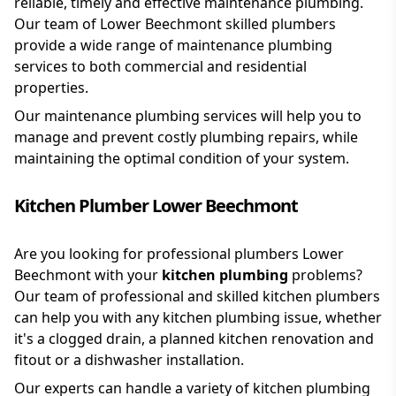
reliable, timely and effective maintenance plumbing.
Our team of Lower Beechmont skilled plumbers
provide a wide range of maintenance plumbing
services to both commercial and residential
properties.
Our maintenance plumbing services will help you to
manage and prevent costly plumbing repairs, while
maintaining the optimal condition of your system.
Kitchen Plumber Lower Beechmont
Are you looking for professional plumbers Lower
Beechmont with your
kitchen plumbing
problems?
Our team of professional and skilled kitchen plumbers
can help you with any kitchen plumbing issue, whether
it's a clogged drain, a planned kitchen renovation and
fitout or a dishwasher installation.
Our experts can handle a variety of kitchen plumbing