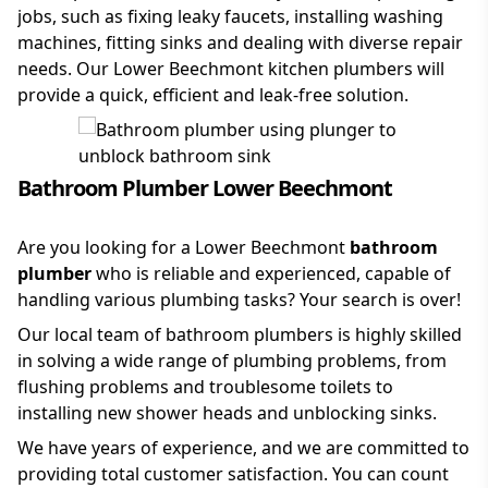
jobs, such as fixing leaky faucets, installing washing
machines, fitting sinks and dealing with diverse repair
needs. Our Lower Beechmont kitchen plumbers will
provide a quick, efficient and leak-free solution.
Bathroom Plumber Lower Beechmont
Are you looking for a Lower Beechmont
bathroom
plumber
who is reliable and experienced, capable of
handling various plumbing tasks? Your search is over!
Our local team of bathroom plumbers is highly skilled
in solving a wide range of plumbing problems, from
flushing problems and troublesome toilets to
installing new shower heads and unblocking sinks.
We have years of experience, and we are committed to
providing total customer satisfaction. You can count