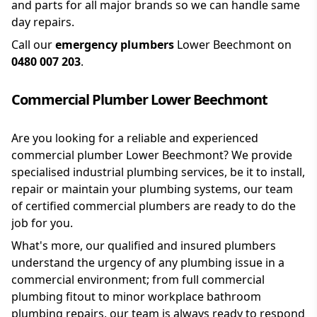
and parts for all major brands so we can handle same
day repairs.
Call our
emergency plumbers
Lower Beechmont on
0480 007 203
.
Commercial Plumber Lower Beechmont
Are you looking for a reliable and experienced
commercial plumber Lower Beechmont? We provide
specialised industrial plumbing services, be it to install,
repair or maintain your plumbing systems, our team
of certified commercial plumbers are ready to do the
job for you.
What's more, our qualified and insured plumbers
understand the urgency of any plumbing issue in a
commercial environment; from full commercial
plumbing fitout to minor workplace bathroom
plumbing repairs, our team is always ready to respond