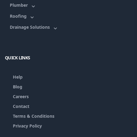
Plumber
Roofing
Drainage Solutions
QUICK LINKS
Help
Blog
Careers
Contact
Terms & Conditions
Privacy Policy