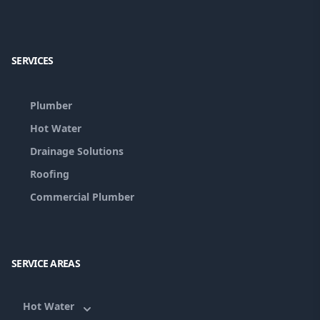
Facebook
Google
SERVICES
Plumber
Hot Water
Drainage Solutions
Roofing
Commercial Plumber
SERVICE AREAS
Hot Water