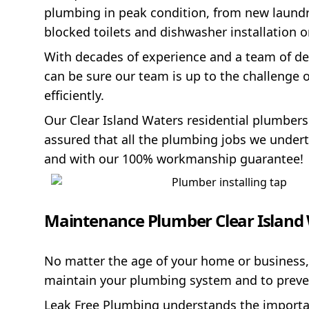
plumbing in peak condition, from new laundry 
blocked toilets and dishwasher installation 
With decades of experience and a team of de
can be sure our team is up to the challenge 
efficiently.
Our Clear Island Waters residential plumbers
assured that all the plumbing jobs we underta
and with our 100% workmanship guarantee!
Maintenance Plumber Clear Island
No matter the age of your home or business,
maintain your plumbing system and to prev
Leak Free Plumbing understands the importanc