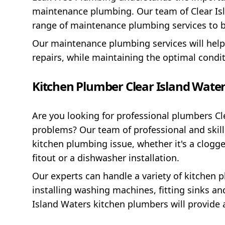
maintenance plumbing. Our team of Clear Isl
range of maintenance plumbing services to b
Our maintenance plumbing services will hel
repairs, while maintaining the optimal condi
Kitchen Plumber Clear Island Wate
Are you looking for professional plumbers Cl
problems? Our team of professional and skil
kitchen plumbing issue, whether it's a clogg
fitout or a dishwasher installation.
Our experts can handle a variety of kitchen p
installing washing machines, fitting sinks an
Island Waters kitchen plumbers will provide a 