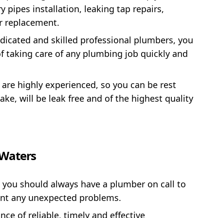
pipes installation, leaking tap repairs,
or replacement.
dicated and skilled professional plumbers, you
of taking care of any plumbing job quickly and
 are highly experienced, so you can be rest
ke, will be leak free and of the highest quality
 Waters
 you should always have a plumber on call to
ent any unexpected problems.
e of reliable, timely and effective