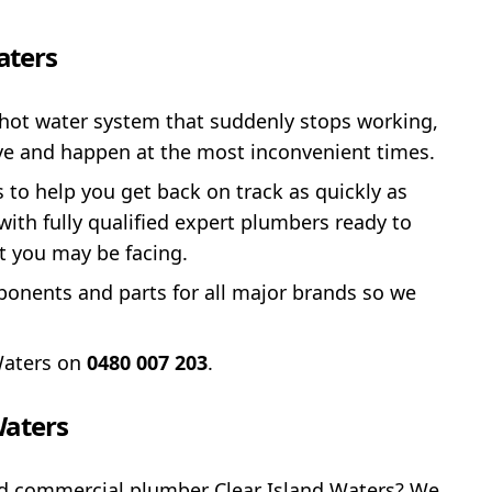
aters
hot water system that suddenly stops working,
tive and happen at the most inconvenient times.
s to help you get back on track as quickly as
ith fully qualified expert plumbers ready to
t you may be facing.
onents and parts for all major brands so we
Waters on
0480 007 203
.
Waters
ced commercial plumber Clear Island Waters? We