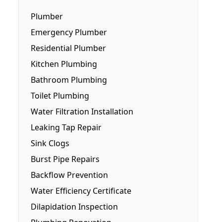
Plumber
Emergency Plumber
Residential Plumber
Kitchen Plumbing
Bathroom Plumbing
Dishwasher Installation
Toilet Plumbing
Fridge Plumbing
Water Filtration Installation
Toilet Plumbing
Leaking Tap Repair
Smart Toilets
Sink Clogs
Toilet Repairs
Burst Pipe Repairs
Backflow Prevention
Water Efficiency Certificate
Dilapidation Inspection