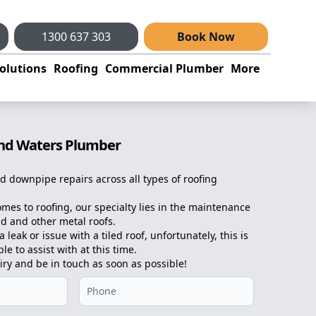
1300 637 303
Book Now
olutions
Roofing
Commercial Plumber
More
and Waters Plumber
d downpipe repairs across all types of roofing
omes to roofing, our specialty lies in the maintenance
d and other metal roofs.
 leak or issue with a tiled roof, unfortunately, this is
e to assist with at this time.
iry and be in touch as soon as possible!