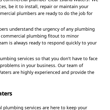
es, be it to install, repair or maintain your
mercial plumbers are ready to do the job for
mbers understand the urgency of any plumbing
l commercial plumbing fitout to minor
am is always ready to respond quickly to your
umbing services so that you don't have to face
roblems in your business. Our team of
aters are highly experienced and provide the
aters
al plumbing services are here to keep your