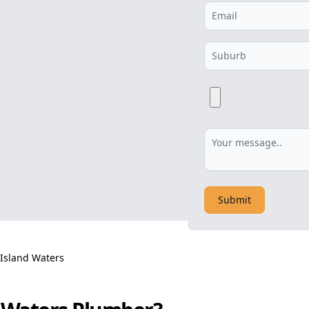
Submit
 Island Waters