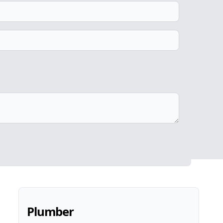
Plumber