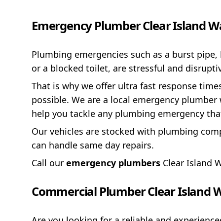
Emergency Plumber Clear Island W
Plumbing emergencies such as a burst pipe, 
or a blocked toilet, are stressful and disrup
That is why we offer ultra fast response time
possible. We are a local emergency plumber w
help you tackle any plumbing emergency tha
Our vehicles are stocked with plumbing comp
can handle same day repairs.
Call our
emergency plumbers
Clear Island 
Commercial Plumber Clear Island 
Are you looking for a reliable and experien