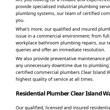
provide specialised industrial plumbing servic
plumbing systems, our team of certified com
you.
What's more, our qualified and insured plu
issue in a commercial environment; from ful
workplace bathroom plumbing repairs, our te
queries and offer an immediate resolution.
We also provide preventative maintenance pl
any unnecessary downtime due to plumbing p
certified commercial plumbers Clear Island W
highest quality of service at all times.
Residential Plumber Clear Island W
Our qualified, licensed and insured residenti