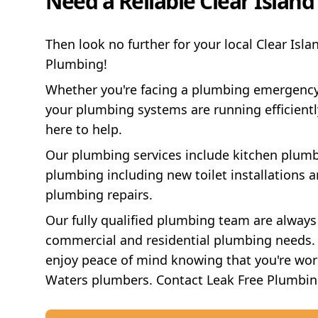
Need a Reliable Clear Islan
Then look no further for your local Clear Isl
Plumbing!
Whether you're facing a plumbing emergenc
your plumbing systems are running efficientl
here to help.
Our plumbing services include kitchen plumb
plumbing including new toilet installations an
plumbing repairs.
Our fully qualified plumbing team are always
commercial and residential plumbing needs. 
enjoy peace of mind knowing that you're work
Waters plumbers. Contact Leak Free Plumbin