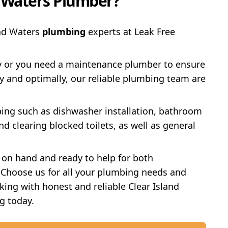
d Waters Plumber?
and Waters
plumbing
experts at Leak Free
y or you need a maintenance plumber to ensure
y and optimally, our reliable plumbing team are
ing such as dishwasher installation, bathroom
d clearing blocked toilets, as well as general
 on hand and ready to help for both
Choose us for all your plumbing needs and
ing with honest and reliable Clear Island
g today.