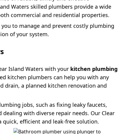
and Waters skilled plumbers provide a wide
oth commercial and residential properties.
p you to manage and prevent costly plumbing
tion of your system.
rs
ear Island Waters with your
kitchen plumbing
led kitchen plumbers can help you with any
ed drain, a planned kitchen renovation and
lumbing jobs, such as fixing leaky faucets,
d dealing with diverse repair needs. Our Clear
quick, efficient and leak-free solution.