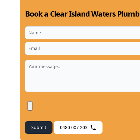
Book a Clear Island Waters Plumb
Submit
0480 007 203