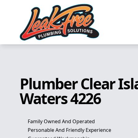
Plumber Clear Is
Waters 4226
Family Owned And Operated
Personable And Friendly Experience