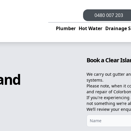
0480 007 203
Plumber
Hot Water
Drainage S
Book a Clear Isl
land
We carry out gutter an
systems.
Please note, when it c
and repair of Colorbon
If you're experiencing a
not something we’re abl
We’ll review your enqu