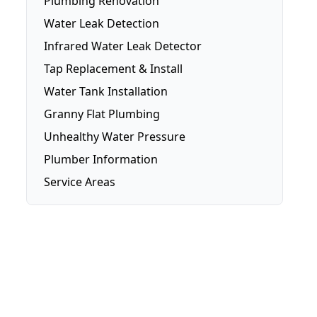
Plumbing Renovation
Water Leak Detection
Infrared Water Leak Detector
Tap Replacement & Install
Water Tank Installation
Granny Flat Plumbing
Unhealthy Water Pressure
Plumber Information
Service Areas
Brisbane
Brisbane Southside
Gold Coast
Logan