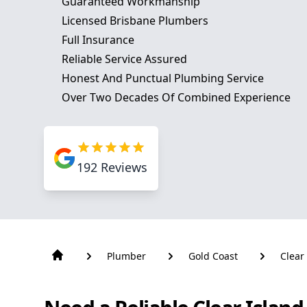
Guaranteed Workmanship
Licensed Brisbane Plumbers
Full Insurance
Reliable Service Assured
Honest And Punctual Plumbing Service
Over Two Decades Of Combined Experience
192
Reviews
Plumber
Gold Coast
Clear