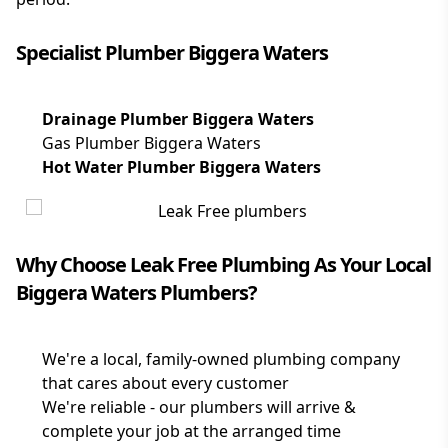
Specialist Plumber Biggera Waters
Drainage Plumber Biggera Waters
Gas Plumber Biggera Waters
Hot Water Plumber Biggera Waters
Why Choose Leak Free Plumbing As Your Local
Biggera Waters Plumbers?
We're a local, family-owned plumbing company
that cares about every customer
We're reliable - our plumbers will arrive &
complete your job at the arranged time