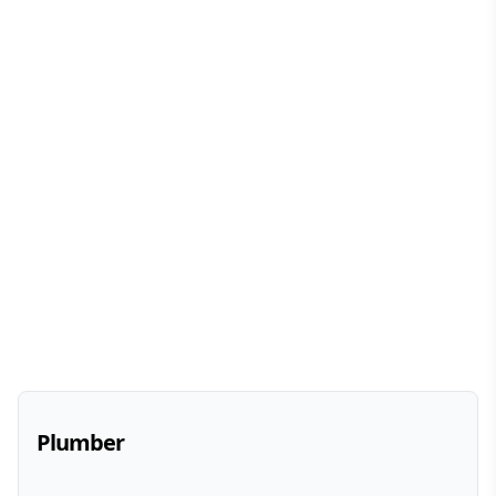
Plumber