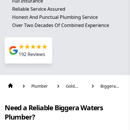
Full Insurance
Reliable Service Assured
Honest And Punctual Plumbing Service
Over Two Decades Of Combined Experience
192
Reviews
Plumber
Gold
Biggera
Coast
Waters
Need a Reliable Biggera Waters
Plumber?