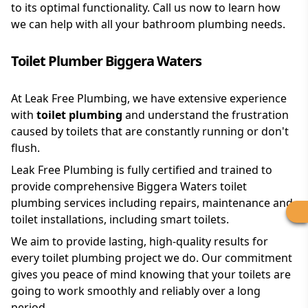
to its optimal functionality. Call us now to learn how
we can help with all your bathroom plumbing needs.
Toilet Plumber Biggera Waters
At Leak Free Plumbing, we have extensive experience
with
toilet plumbing
and understand the frustration
caused by toilets that are constantly running or don't
flush.
Leak Free Plumbing is fully certified and trained to
provide comprehensive Biggera Waters toilet
plumbing services including repairs, maintenance and
toilet installations, including smart toilets.
We aim to provide lasting, high-quality results for
every toilet plumbing project we do. Our commitment
gives you peace of mind knowing that your toilets are
going to work smoothly and reliably over a long
period.