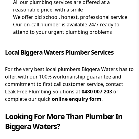
All our plumbing services are offered at a
reasonable price, with a smile
We offer old school, honest, professional service
Our on-call plumber is available 24/7 ready to
attend to your urgent plumbing problems
Local Biggera Waters Plumber Services
For the very best local plumbers Biggera Waters has to
offer, with our 100% workmanship guarantee and
commitment to first call customer service, contact
Leak Free Plumbing Solutions at
0480 007 203
or
complete our quick
online enquiry form
.
Looking For More Than
Plumber
In
Biggera Waters
?