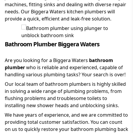
machines, fitting sinks and dealing with diverse repair
needs. Our Biggera Waters kitchen plumbers will
provide a quick, efficient and leak-free solution.
Bathroom Plumber Biggera Waters
Are you looking for a Biggera Waters
bathroom
plumber
who is reliable and experienced, capable of
handling various plumbing tasks? Your search is over!
Our local team of bathroom plumbers is highly skilled
in solving a wide range of plumbing problems, from
flushing problems and troublesome toilets to
installing new shower heads and unblocking sinks.
We have years of experience, and we are committed to
providing total customer satisfaction. You can count
on us to quickly restore your bathroom plumbing back