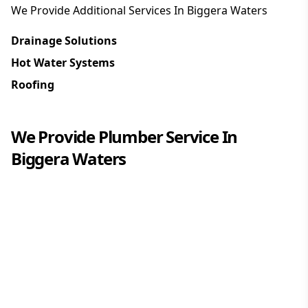
We Provide Additional Services In
Biggera Waters
Drainage Solutions
Hot Water Systems
Roofing
We Provide
Plumber
Service In
Biggera Waters