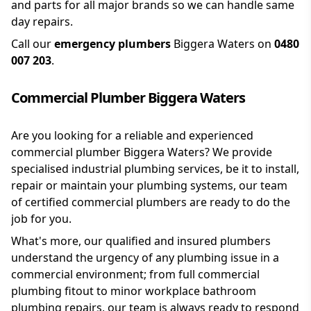
and parts for all major brands so we can handle same
day repairs.
Call our
emergency plumbers
Biggera Waters on
0480
007 203
.
Commercial Plumber Biggera Waters
Are you looking for a reliable and experienced
commercial plumber Biggera Waters? We provide
specialised industrial plumbing services, be it to install,
repair or maintain your plumbing systems, our team
of certified commercial plumbers are ready to do the
job for you.
What's more, our qualified and insured plumbers
understand the urgency of any plumbing issue in a
commercial environment; from full commercial
plumbing fitout to minor workplace bathroom
plumbing repairs, our team is always ready to respond