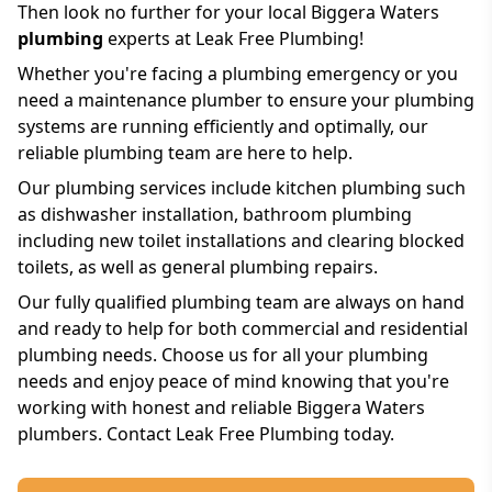
Then look no further for your local Biggera Waters
plumbing
experts at Leak Free Plumbing!
Whether you're facing a plumbing emergency or you
need a maintenance plumber to ensure your plumbing
systems are running efficiently and optimally, our
reliable plumbing team are here to help.
Our plumbing services include kitchen plumbing such
as dishwasher installation, bathroom plumbing
including new toilet installations and clearing blocked
toilets, as well as general plumbing repairs.
Our fully qualified plumbing team are always on hand
and ready to help for both commercial and residential
plumbing needs. Choose us for all your plumbing
needs and enjoy peace of mind knowing that you're
working with honest and reliable Biggera Waters
plumbers. Contact Leak Free Plumbing today.