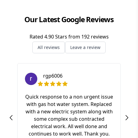
Our Latest Google Reviews
Rated
4.90
Stars from
192
reviews
All reviews
Leave a review
rgp6006
Quick response to a non urgent issue
with gas hot water system. Replaced
S
with a new electric system along with
ki
some complex sub contracted
a
electrical work. All well done and
pr
continues to work well. Thank you.
of t