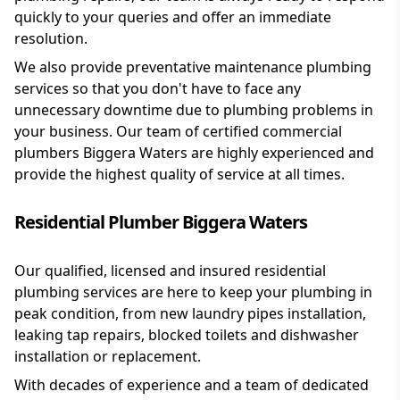
quickly to your queries and offer an immediate
resolution.
We also provide preventative maintenance plumbing
services so that you don't have to face any
unnecessary downtime due to plumbing problems in
your business. Our team of certified commercial
plumbers Biggera Waters are highly experienced and
provide the highest quality of service at all times.
Residential Plumber Biggera Waters
Our qualified, licensed and insured residential
plumbing services are here to keep your plumbing in
peak condition, from new laundry pipes installation,
leaking tap repairs, blocked toilets and dishwasher
installation or replacement.
With decades of experience and a team of dedicated