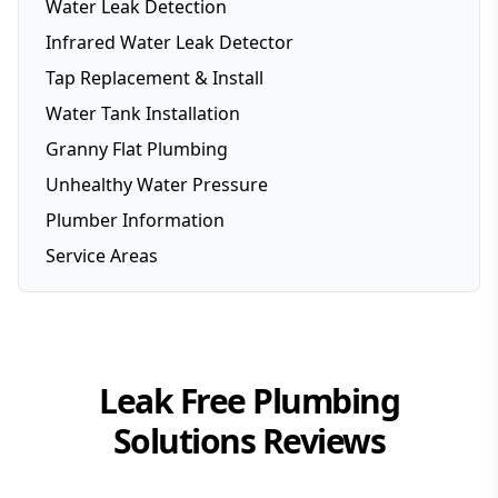
Water Leak Detection
Infrared Water Leak Detector
Tap Replacement & Install
Water Tank Installation
Granny Flat Plumbing
Unhealthy Water Pressure
Plumber Information
Service Areas
Brisbane
Brisbane Southside
Gold Coast
Leak Free Plumbing
Logan
Solutions
Reviews
Redlands