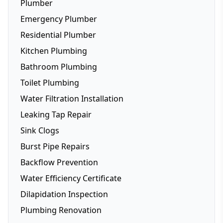
Plumber
Emergency Plumber
Residential Plumber
Kitchen Plumbing
Bathroom Plumbing
Dishwasher Installation
Toilet Plumbing
Fridge Plumbing
Water Filtration Installation
Toilet Plumbing
Leaking Tap Repair
Smart Toilets
Sink Clogs
Toilet Repairs
Burst Pipe Repairs
Backflow Prevention
Water Efficiency Certificate
Dilapidation Inspection
Plumbing Renovation