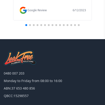
f
Google Review
6/12/2023
0480 007 203
Monday to Friday from 08:00 to 16:00
ABN:
37 653 480 856
QBCC:
15298557