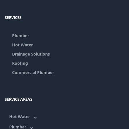
Facebook
Google
SERVICES
Plumber
Hot Water
Drainage Solutions
Roofing
Commercial Plumber
SERVICE AREAS
Hot Water
Plumber