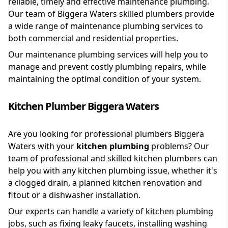
reliable, timely and effective maintenance plumbing.
Our team of Biggera Waters skilled plumbers provide
a wide range of maintenance plumbing services to
both commercial and residential properties.
Our maintenance plumbing services will help you to
manage and prevent costly plumbing repairs, while
maintaining the optimal condition of your system.
Kitchen Plumber Biggera Waters
Are you looking for professional plumbers Biggera
Waters with your
kitchen plumbing
problems? Our
team of professional and skilled kitchen plumbers can
help you with any kitchen plumbing issue, whether it's
a clogged drain, a planned kitchen renovation and
fitout or a dishwasher installation.
Our experts can handle a variety of kitchen plumbing
jobs, such as fixing leaky faucets, installing washing