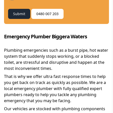
Submit
0480 007 203
Emergency Plumber Biggera Waters
Plumbing emergencies such as a burst pipe, hot water
system that suddenly stops working, or a blocked
toilet, are stressful and disruptive and happen at the
most inconvenient times.
That is why we offer ultra fast response times to help
you get back on track as quickly as possible. We are a
local emergency plumber with fully qualified expert
plumbers ready to help you tackle any plumbing
emergency that you may be facing.
Our vehicles are stocked with plumbing components