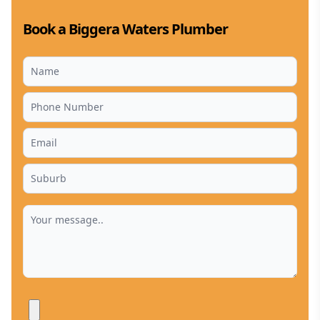
Book a Biggera Waters Plumber