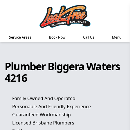
Service Areas
Book Now
Call Us
Menu
Plumber Biggera Waters
4216
Family Owned And Operated
Personable And Friendly Experience
Guaranteed Workmanship
Licensed Brisbane Plumbers