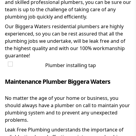
and skilled professional plumbers, you can be sure our
team is up to the challenge of taking care of any
plumbing job quickly and efficiently.
Our Biggera Waters residential plumbers are highly
experienced, so you can be rest assured that all the
plumbing jobs we undertake, will be leak free and of
the highest quality and with our 100% workmanship
guarantee!
Maintenance Plumber Biggera Waters
No matter the age of your home or business, you
should always have a plumber on call to maintain your
plumbing system and to prevent any unexpected
problems.
Leak Free Plumbing understands the importance of