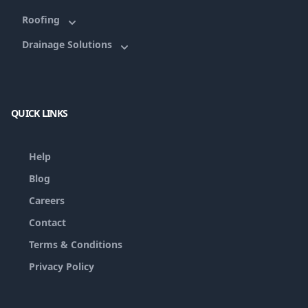
Roofing
Drainage Solutions
QUICK LINKS
Help
Blog
Careers
Contact
Terms & Conditions
Privacy Policy