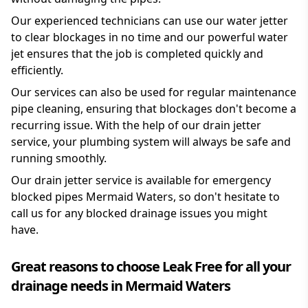
Our experienced technicians can use our water jetter
to clear blockages in no time and our powerful water
jet ensures that the job is completed quickly and
efficiently.
Our services can also be used for regular maintenance
pipe cleaning, ensuring that blockages don't become a
recurring issue. With the help of our drain jetter
service, your plumbing system will always be safe and
running smoothly.
Our drain jetter service is available for emergency
blocked pipes Mermaid Waters, so don't hesitate to
call us for any blocked drainage issues you might
have.
Great reasons to choose Leak Free for all your
drainage needs in Mermaid Waters