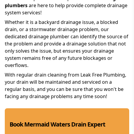
plumbers
are here to help provide complete drainage
system services!
Whether it is a backyard drainage issue, a blocked
drain, or a stormwater drainage problem, our
dedicated drainage plumber can identify the source of
the problem and provide a drainage solution that not
only solves the issue, but ensures your drainage
system remains free of any future blockages or
overflows.
With regular drain cleaning from Leak Free Plumbing,
your drain will be maintained and serviced on a
regular basis, and you can be sure that you won't be
facing any drainage problems any time soon!
Book Mermaid Waters Drain Expert