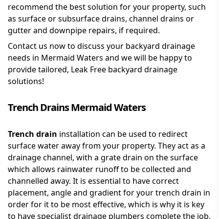
recommend the best solution for your property, such
as surface or subsurface drains, channel drains or
gutter and downpipe repairs, if required.
Contact us now to discuss your backyard drainage
needs in Mermaid Waters and we will be happy to
provide tailored, Leak Free backyard drainage
solutions!
Trench Drains Mermaid Waters
Trench drain
installation can be used to redirect
surface water away from your property. They act as a
drainage channel, with a grate drain on the surface
which allows rainwater runoff to be collected and
channelled away. It is essential to have correct
placement, angle and gradient for your trench drain in
order for it to be most effective, which is why it is key
to have specialist drainage plumbers complete the job.