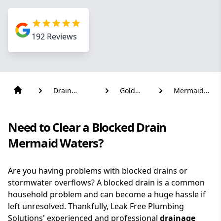
192
Reviews
Drain
Gold
Mermaid
Solutions
Coast
Waters
Need to Clear a Blocked Drain
Mermaid Waters?
Are you having problems with blocked drains or
stormwater overflows? A blocked drain is a common
household problem and can become a huge hassle if
left unresolved. Thankfully, Leak Free Plumbing
Solutions' experienced and professional
drainage