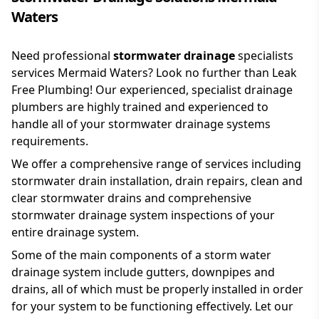
Waters
Need professional
stormwater drainage
specialists
services Mermaid Waters? Look no further than Leak
Free Plumbing! Our experienced, specialist drainage
plumbers are highly trained and experienced to
handle all of your stormwater drainage systems
requirements.
We offer a comprehensive range of services including
stormwater drain installation, drain repairs, clean and
clear stormwater drains and comprehensive
stormwater drainage system inspections of your
entire drainage system.
Some of the main components of a storm water
drainage system include gutters, downpipes and
drains, all of which must be properly installed in order
for your system to be functioning effectively. Let our