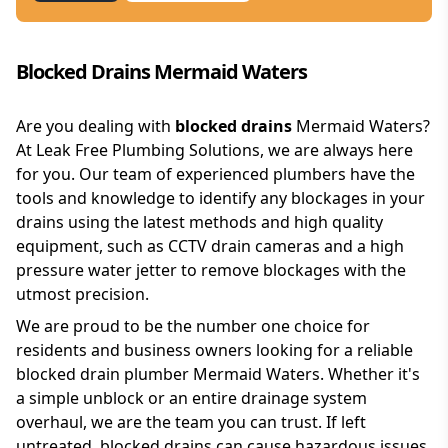
Blocked Drains Mermaid Waters
Are you dealing with
blocked drains
Mermaid Waters?
At Leak Free Plumbing Solutions, we are always here
for you. Our team of experienced plumbers have the
tools and knowledge to identify any blockages in your
drains using the latest methods and high quality
equipment, such as CCTV drain cameras and a high
pressure water jetter to remove blockages with the
utmost precision.
We are proud to be the number one choice for
residents and business owners looking for a reliable
blocked drain plumber Mermaid Waters. Whether it's
a simple unblock or an entire drainage system
overhaul, we are the team you can trust. If left
untreated, blocked drains can cause hazardous issues