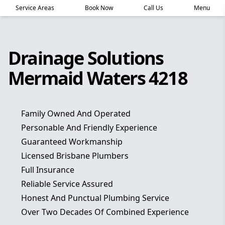
Service Areas
Book Now
Call Us
Menu
Drainage Solutions
Mermaid Waters 4218
Family Owned And Operated
Personable And Friendly Experience
Guaranteed Workmanship
Licensed Brisbane Plumbers
Full Insurance
Reliable Service Assured
Honest And Punctual Plumbing Service
Over Two Decades Of Combined Experience