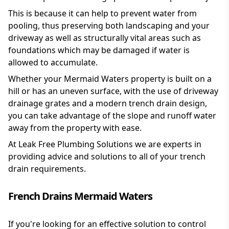
This is because it can help to prevent water from
pooling, thus preserving both landscaping and your
driveway as well as structurally vital areas such as
foundations which may be damaged if water is
allowed to accumulate.
Whether your Mermaid Waters property is built on a
hill or has an uneven surface, with the use of driveway
drainage grates and a modern trench drain design,
you can take advantage of the slope and runoff water
away from the property with ease.
At Leak Free Plumbing Solutions we are experts in
providing advice and solutions to all of your trench
drain requirements.
French Drains Mermaid Waters
If you're looking for an effective solution to control