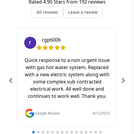
Rated
4.90
Stars from
192
reviews
All reviews
Leave a review
rgp6006
Quick response to a non urgent issue
with gas hot water system. Replaced
S
with a new electric system along with
ki
some complex sub contracted
a
electrical work. All well done and
pr
continues to work well. Thank you.
of t
f
Google Review
6/12/2023