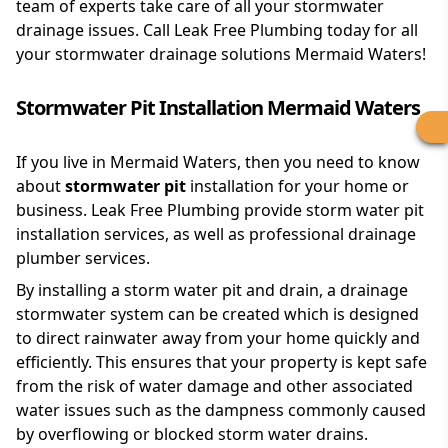
team of experts take care of all your stormwater
drainage issues. Call Leak Free Plumbing today for all
your stormwater drainage solutions Mermaid Waters!
Stormwater Pit Installation Mermaid Waters
If you live in Mermaid Waters, then you need to know
about
stormwater pit
installation for your home or
business. Leak Free Plumbing provide storm water pit
installation services, as well as professional drainage
plumber services.
By installing a storm water pit and drain, a drainage
stormwater system can be created which is designed
to direct rainwater away from your home quickly and
efficiently. This ensures that your property is kept safe
from the risk of water damage and other associated
water issues such as the dampness commonly caused
by overflowing or blocked storm water drains.