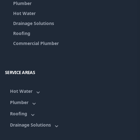
Plumber
Hot Water
Drainage Solutions
Roofing
Commercial Plumber
SERVICE AREAS
Hot Water
Plumber
Roofing
Drainage Solutions