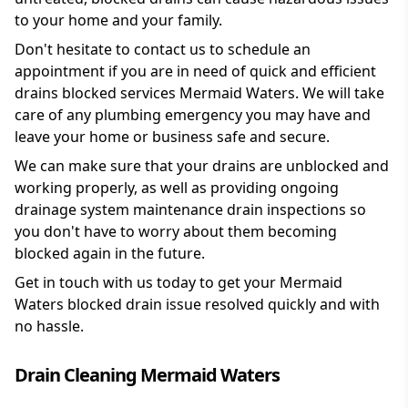
to your home and your family.
Don't hesitate to contact us to schedule an
appointment if you are in need of quick and efficient
drains blocked services Mermaid Waters. We will take
care of any plumbing emergency you may have and
leave your home or business safe and secure.
We can make sure that your drains are unblocked and
working properly, as well as providing ongoing
drainage system maintenance drain inspections so
you don't have to worry about them becoming
blocked again in the future.
Get in touch with us today to get your Mermaid
Waters blocked drain issue resolved quickly and with
no hassle.
Drain Cleaning Mermaid Waters