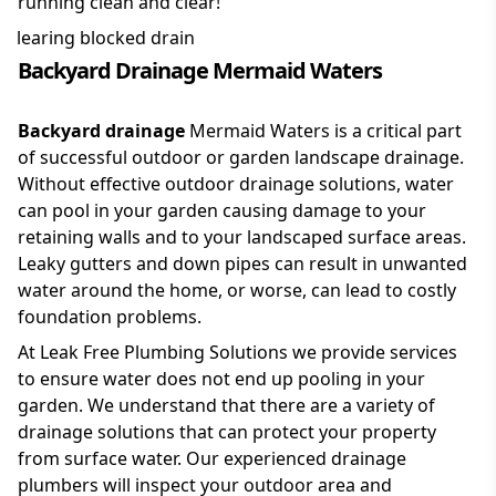
running clean and clear!
Backyard Drainage Mermaid Waters
Backyard drainage
Mermaid Waters is a critical part
of successful outdoor or garden landscape drainage.
Without effective outdoor drainage solutions, water
can pool in your garden causing damage to your
retaining walls and to your landscaped surface areas.
Leaky gutters and down pipes can result in unwanted
water around the home, or worse, can lead to costly
foundation problems.
At Leak Free Plumbing Solutions we provide services
to ensure water does not end up pooling in your
garden. We understand that there are a variety of
drainage solutions that can protect your property
from surface water. Our experienced drainage
plumbers will inspect your outdoor area and