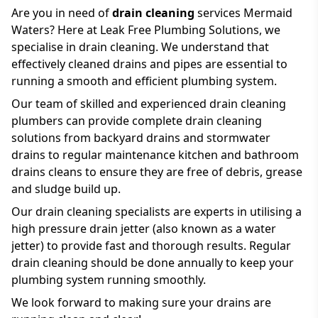
Are you in need of
drain cleaning
services Mermaid
Waters? Here at Leak Free Plumbing Solutions, we
specialise in drain cleaning. We understand that
effectively cleaned drains and pipes are essential to
running a smooth and efficient plumbing system.
Our team of skilled and experienced drain cleaning
plumbers can provide complete drain cleaning
solutions from backyard drains and stormwater
drains to regular maintenance kitchen and bathroom
drains cleans to ensure they are free of debris, grease
and sludge build up.
Our drain cleaning specialists are experts in utilising a
high pressure drain jetter (also known as a water
jetter) to provide fast and thorough results. Regular
drain cleaning should be done annually to keep your
plumbing system running smoothly.
We look forward to making sure your drains are