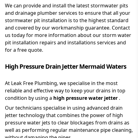
We can provide and install the latest stormwater pits
and drainage plumber services to ensure that all your
stormwater pit installation is to the highest standard
and covered by our workmanship guarantee. Contact
us today for more information about our storm water
pit installation repairs and installations services and
for a free quote.
High Pressure Drain Jetter Mermaid Waters
At Leak Free Plumbing, we specialise in the most
reliable and effective way to keep your drains in top
condition by using a
high pressure water jetter
.
Our technicians specialise in using advanced drain
jetter technology that combines the power of high
pressure water jets to clear blockages from drains as
well as performing regular maintenance pipe cleaning,
without damaging the pipes.