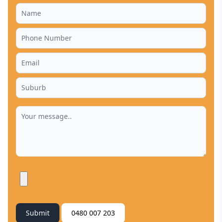
Submit
0480 007 203