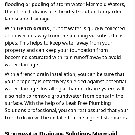
flooding or pooling of storm water Mermaid Waters,
then french drains are the ideal solution for garden
landscape drainage.
With
french drains
, runoff water is quickly collected
and diverted away from the building via subsurface
pipes. This helps to keep water away from your
property and can keep your foundation from
becoming saturated with rain runoff away to avoid
water damage.
With a french drain installation, you can be sure that
your property is effectively shielded against potential
water damage. Installing a channel drain system will
also help to remove groundwater from beneath the
surface. With the help of a Leak Free Plumbing
Solutions professional, you can rest assured that your
french drain will be installed to the highest standards.
Stormwater Drainage Solutions Mermaid