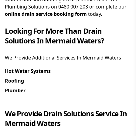
Plumbing Solutions on
0480 007 203
or complete our
online drain service booking form
today.
Looking For More Than
Drain
Solutions
In
Mermaid Waters
?
We Provide Additional Services In
Mermaid Waters
Hot Water Systems
Roofing
Plumber
We Provide
Drain Solutions
Service In
Mermaid Waters