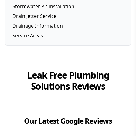
Stormwater Pit Installation
Drain Jetter Service
Drainage Information
Service Areas
Brisbane
Brisbane Southside
Gold Coast
Leak Free Plumbing
Logan
Solutions
Reviews
Redlands
Our Latest Google Reviews