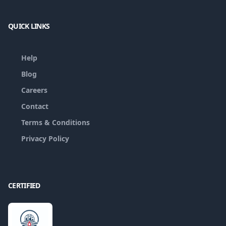
QUICK LINKS
Help
Blog
Careers
Contact
Terms & Conditions
Privacy Policy
CERTIFIED