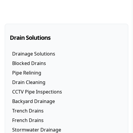
Drain Solutions
Drainage Solutions
Blocked Drains
Pipe Relining
Drain Cleaning
CCTV Pipe Inspections
Backyard Drainage
Trench Drains
French Drains
Stormwater Drainage