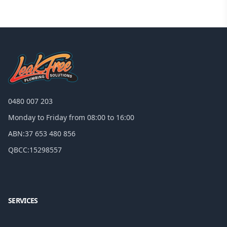
0480 007 203
Monday to Friday from 08:00 to 16:00
ABN:
37 653 480 856
QBCC:
15298557
Facebook
Google
SERVICES