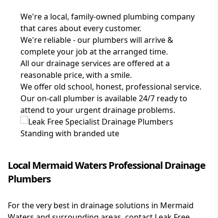
We're a local, family-owned plumbing company
that cares about every customer.
We're reliable - our plumbers will arrive &
complete your job at the arranged time.
All our drainage services are offered at a
reasonable price, with a smile.
We offer old school, honest, professional service.
Our on-call plumber is available 24/7 ready to
attend to your urgent drainage problems.
Local Mermaid Waters Professional Drainage
Plumbers
For the very best in drainage solutions in Mermaid
Waters and surrounding areas, contact Leak Free