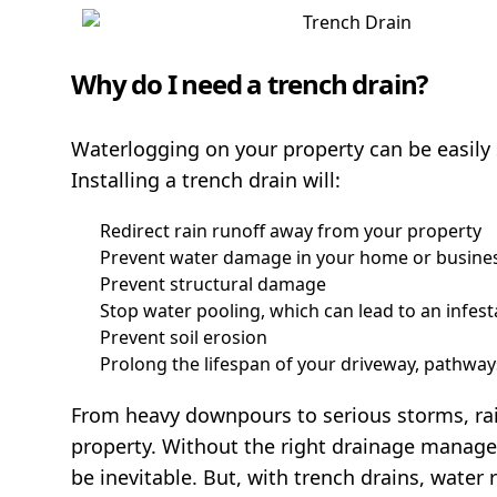
Why do I need a trench drain?
Waterlogging on your property can be easily 
Installing a trench drain will:
Redirect rain runoff away from your property
Prevent water damage in your home or busine
Prevent structural damage
Stop water pooling, which can lead to an infes
Prevent soil erosion
Prolong the lifespan of your driveway, pathwa
From heavy downpours to serious storms, ra
property. Without the right drainage managem
be inevitable. But, with trench drains, water r