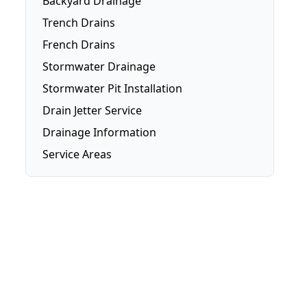
Backyard Drainage
Trench Drains
French Drains
Stormwater Drainage
Stormwater Pit Installation
Drain Jetter Service
Drainage Information
Service Areas
Brisbane
Brisbane Southside
Gold Coast
Logan
Redlands