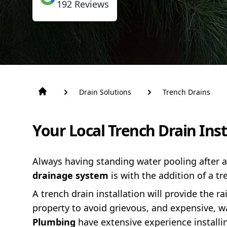
192
Reviews
Drain Solutions
Trench Drains
Your Local Trench Drain Ins
Always having standing water pooling after
drainage system
is with the addition of a tr
A trench drain installation will provide the r
property to avoid grievous, and expensive, 
Plumbing
have extensive experience install