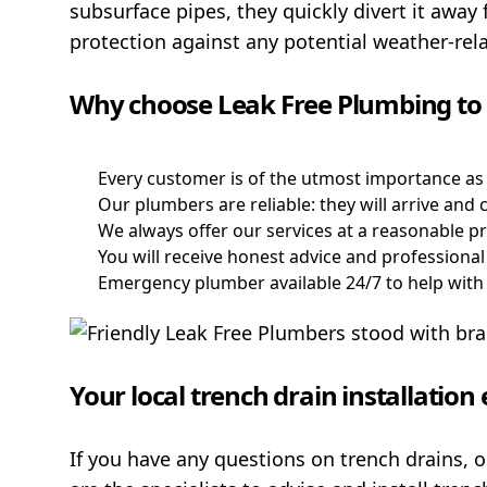
subsurface pipes, they quickly divert it away 
protection against any potential weather-re
Why choose Leak Free Plumbing to i
Every customer is of the utmost importance as
Our plumbers are reliable: they will arrive an
We always offer our services at a reasonable pr
You will receive honest advice and professional 
Emergency plumber available 24/7 to help wit
Your local trench drain installatio
If you have any questions on trench drains, 