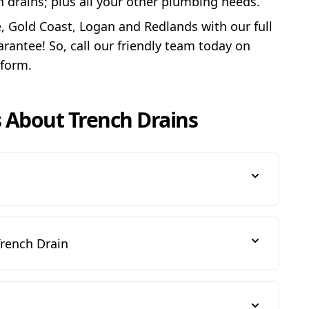
ch drains; plus all your other plumbing needs.
e, Gold Coast, Logan and Redlands with our full
ntee! So, call our friendly team today on
 form.
s About
Trench Drains
Trench Drain