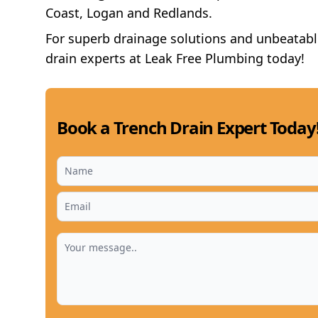
Coast, Logan and Redlands.
For superb drainage solutions and unbeatable 
drain experts at Leak Free Plumbing today!
Book a Trench Drain Expert Today