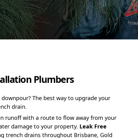
tallation Plumbers
 a downpour? The best way to upgrade your
ench drain.
ain runoff with a route to flow away from your
water damage to your property.
Leak Free
ing trench drains throughout Brisbane, Gold