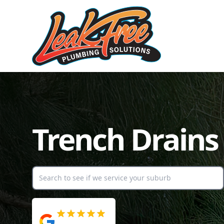
Trench Drains