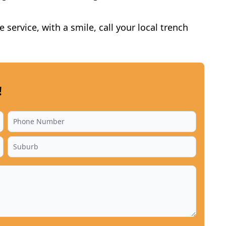
service, with a smile, call your local trench
!