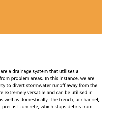
are a drainage system that utilises a
from problem areas. In this instance, we are
erty to divert stormwater runoff away from the
e extremely versatile and can be utilised in
s well as domestically. The trench, or channel,
or precast concrete, which stops debris from