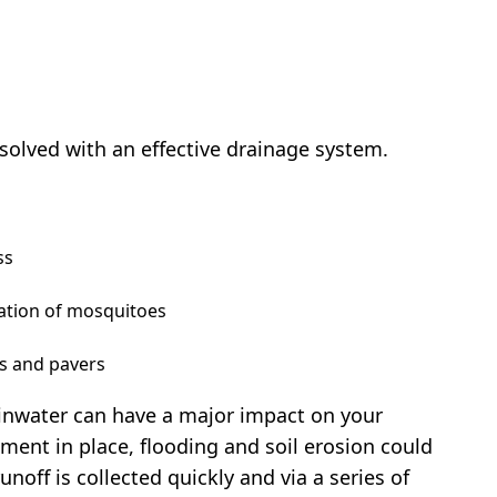
solved with an effective drainage system.
ss
tation of mosquitoes
ys and pavers
inwater can have a major impact on your
ent in place, flooding and soil erosion could
unoff is collected quickly and via a series of