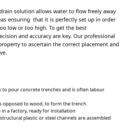
drain solution allows water to flow freely away
s ensuring that it is perfectly set up in order
oo low or too high. To get the best
cision and accuracy are key. Our professional
 property to ascertain the correct placement and
ve.
 to pour concrete trenches and is often labour
as opposed to wood, to form the trench
in a factory, ready for installation
 structural plastic or steel channels are assembled