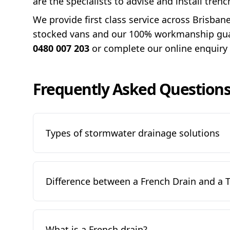
are the specialists to advise and install tren
We provide first class service across Brisban
stocked vans and our 100% workmanship guara
0480 007 203
or complete our online enquiry
Frequently Asked Question
Types of stormwater drainage solutions
Difference between a French Drain and a 
What is a French drain?