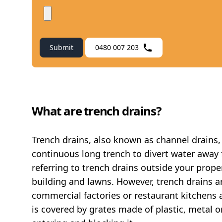
Submit
0480 007 203
What are trench drains?
Trench drains, also known as channel drains, 
continuous long trench to divert water away 
referring to trench drains outside your prop
building and lawns. However, trench drains ar
commercial factories or restaurant kitchens a
is covered by grates made of plastic, metal 