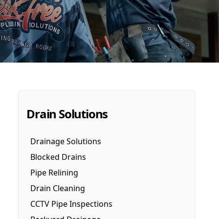
Drain Solutions
Drainage Solutions
Blocked Drains
Pipe Relining
Drain Cleaning
CCTV Pipe Inspections