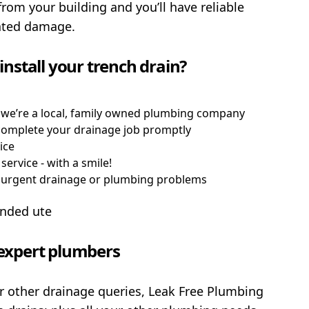
from your building and you’ll have reliable
lated damage.
nstall your trench drain?
 we’re a local, family owned plumbing company
d complete your drainage job promptly
ice
service - with a smile!
h urgent drainage or plumbing problems
n expert plumbers
or other drainage queries, Leak Free Plumbing