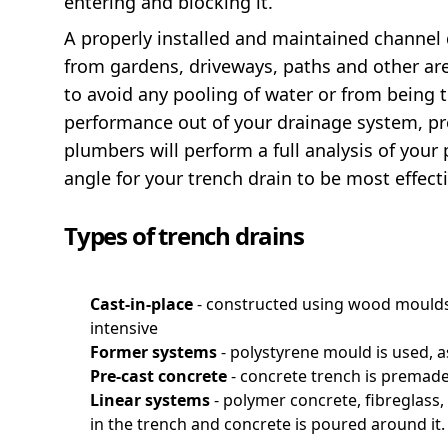
entering and blocking it.
A properly installed and maintained channel 
from gardens, driveways, paths and other area
to avoid any pooling of water or from being t
performance out of your drainage system, pre
plumbers will perform a full analysis of your
angle for your trench drain to be most effecti
Types of trench drains
Cast-in-place
- constructed using wood moulds
intensive
Former systems
- polystyrene mould is used, 
Pre-cast concrete
- concrete trench is premade 
Linear systems
- polymer concrete, fibreglass,
in the trench and concrete is poured around it.