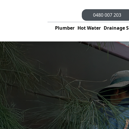
0480 007 203
Plumber
Hot Water
Drainage S