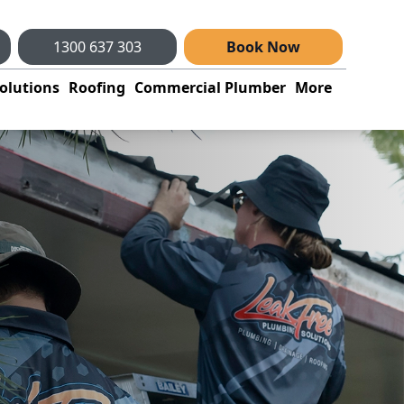
1300 637 303
Book Now
olutions
Roofing
Commercial Plumber
More