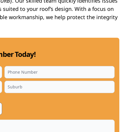
BURB
}. Our skilled team quickly identifies issues
s suited to your roof’s design. With a focus on
ble workmanship, we help protect the integrity
ber Today!