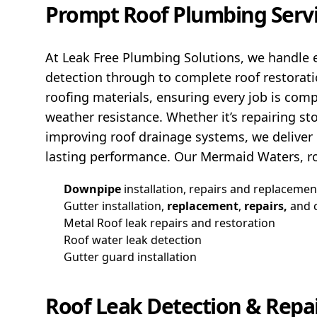
Prompt Roof Plumbing Serv
At Leak Free Plumbing Solutions, we handle e
detection through to complete roof restorat
roofing materials, ensuring every job is com
weather resistance. Whether it’s repairing s
improving roof drainage systems, we deliver r
lasting performance. Our Mermaid Waters, ro
Downpipe
installation, repairs and replacemen
Gutter installation,
replacement
,
repairs,
and 
Metal Roof leak repairs and restoration
Roof water leak detection
Gutter guard installation
Roof Leak Detection & Repa