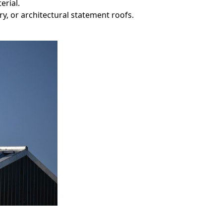
erial.
ry, or architectural statement roofs.