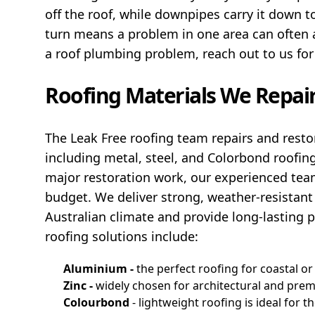
off the roof, while downpipes carry it down 
turn means a problem in one area can often af
a roof plumbing problem, reach out to us for
Roofing Materials We Repa
The Leak Free roofing team repairs and restor
including metal, steel, and Colorbond roofin
major restoration work, our experienced team
budget. We deliver strong, weather-resistant
Australian climate and provide long-lasting 
roofing solutions include:
Aluminium -
the perfect roofing for coastal or
Zinc -
widely chosen for architectural and prem
Colourbond
- lightweight roofing is ideal for t