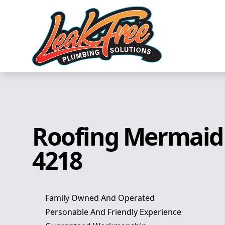
Roofing Mermaid
4218
Family Owned And Operated
Personable And Friendly Experience