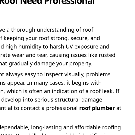
Roof Need Professional
ve a thorough understanding of roof
f keeping your roof strong, secure, and
and high humidity to harsh UV exposure and
ate wear and tear, causing issues like rusted
that gradually damage your property.
ot always easy to inspect visually, problems
gns appear. In many cases, it begins with
, which is often an indication of a roof leak. If
y develop into serious structural damage
ential to contact a professional
roof plumber
at
dependable, long-lasting and affordable roofing