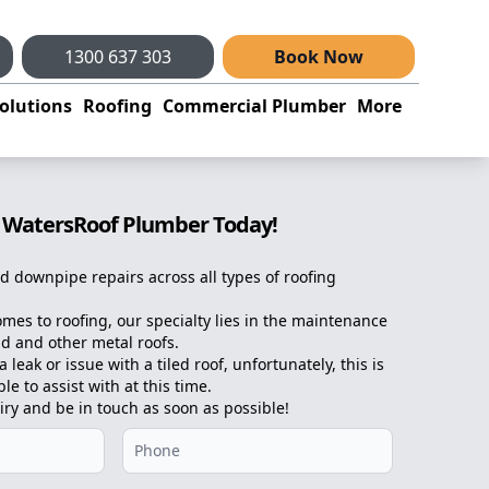
1300 637 303
Book Now
olutions
Roofing
Commercial Plumber
More
 WatersRoof Plumber Today!
d downpipe repairs across all types of roofing
omes to roofing, our specialty lies in the maintenance
d and other metal roofs.
 leak or issue with a tiled roof, unfortunately, this is
e to assist with at this time.
iry and be in touch as soon as possible!