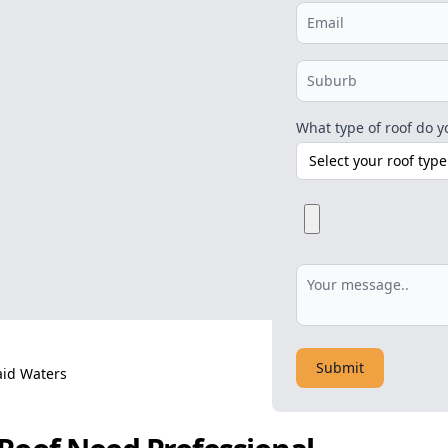
What type of roof do y
Submit
id Waters