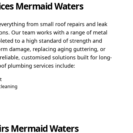
ices Mermaid Waters
verything from small roof repairs and leak
ions. Our team works with a range of metal
pleted to a high standard of strength and
torm damage, replacing aging guttering, or
eliable, customised solutions built for long-
of plumbing services include:
t
cleaning
irs Mermaid Waters