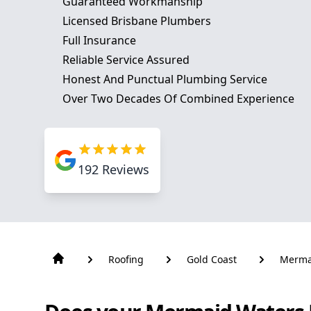
Guaranteed Workmanship
Licensed Brisbane Plumbers
Full Insurance
Reliable Service Assured
Honest And Punctual Plumbing Service
Over Two Decades Of Combined Experience
192
Reviews
Roofing
Gold Coast
Merma