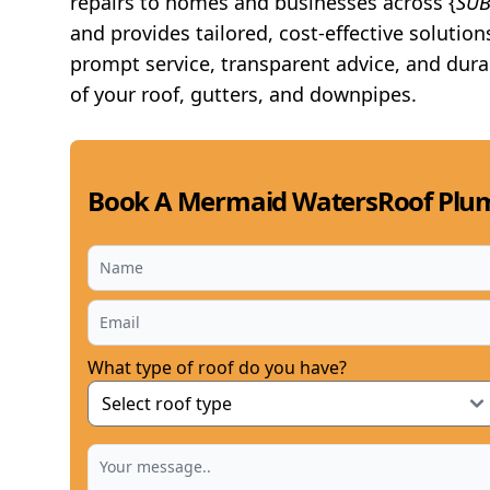
repairs to homes and businesses across {
SU
and provides tailored, cost-effective solution
prompt service, transparent advice, and dura
of your roof, gutters, and downpipes.
Book A Mermaid WatersRoof Plum
What type of roof do you have?