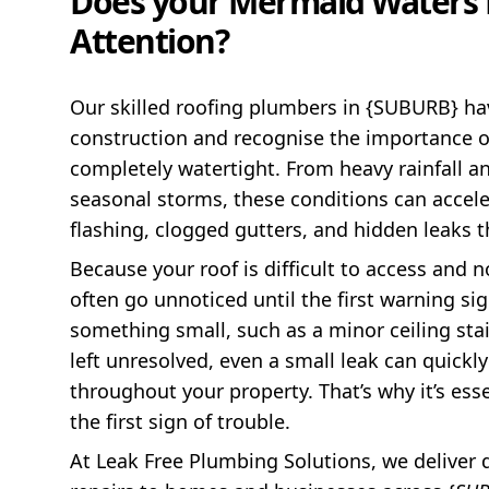
Does your Mermaid Waters 
Attention?
Our skilled roofing plumbers in {SUBURB} ha
construction and recognise the importance o
completely watertight. From heavy rainfall 
seasonal storms, these conditions can acceler
flashing, clogged gutters, and hidden leaks 
Because your roof is difficult to access and n
often go unnoticed until the first warning si
something small, such as a minor ceiling stain
left unresolved, even a small leak can quickl
throughout your property. That’s why it’s ess
the first sign of trouble.
At Leak Free Plumbing Solutions, we deliver 