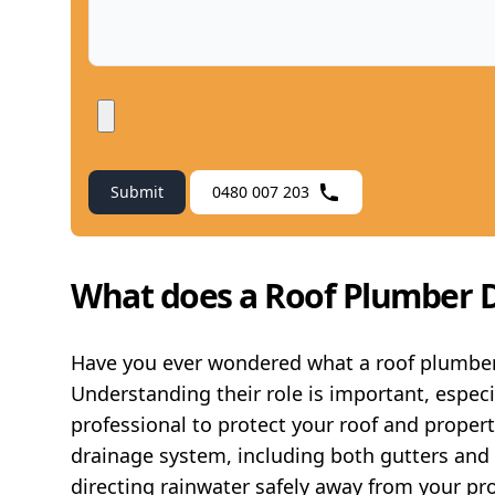
Submit
0480 007 203
What does a Roof Plumber 
Have you ever wondered what a roof plumber 
Understanding their role is important, espec
professional to protect your roof and proper
drainage system, including both gutters and d
directing rainwater safely away from your prop