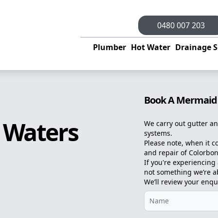
0480 007 203
Plumber
Hot Water
Drainage S
Book A Mermaid
 Waters
We carry out gutter an
systems.
Please note, when it c
and repair of Colorbon
If you're experiencing a
not something we’re abl
We’ll review your enqu