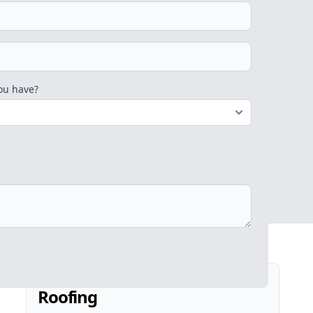
ou have?
Roofing