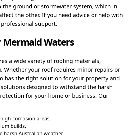
to the ground or stormwater system, which in
fect the other. If you need advice or help with
 professional support.
ir Mermaid Waters
es a wide variety of roofing materials,
g. Whether your roof requires minor repairs or
 has the right solution for your property and
 solutions designed to withstand the harsh
protection for your home or business. Our
 high-corrosion areas.
ium builds.
he harsh Australian weather.