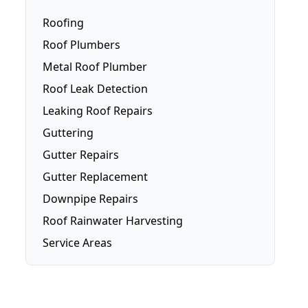
Roofing
Roof Plumbers
Metal Roof Plumber
Roof Leak Detection
Leaking Roof Repairs
Guttering
Gutter Repairs
Gutter Replacement
Downpipe Repairs
Roof Rainwater Harvesting
Service Areas
Brisbane
Brisbane Southside