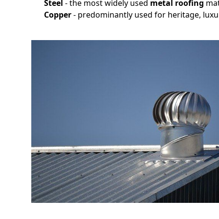
Steel
- the most widely used
metal roofing
mat
Copper
- predominantly used for heritage, luxu