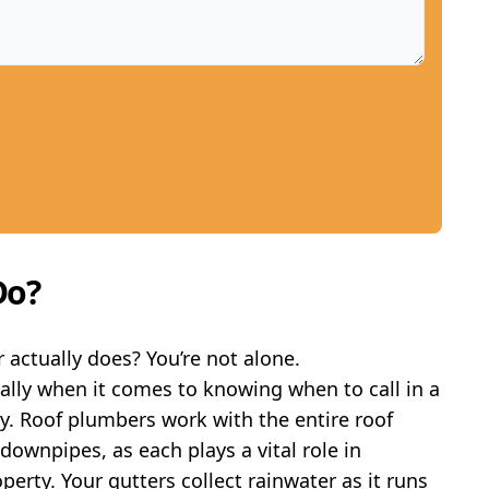
Do?
actually does? You’re not alone.
ially when it comes to knowing when to call in a
ty. Roof plumbers work with the entire roof
ownpipes, as each plays a vital role in
erty. Your gutters collect rainwater as it runs