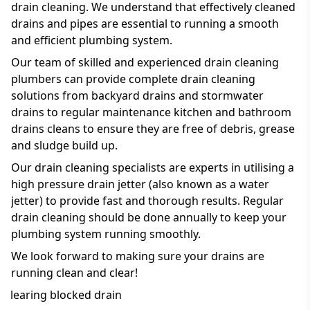
drain cleaning. We understand that effectively cleaned
drains and pipes are essential to running a smooth
and efficient plumbing system.
Our team of skilled and experienced drain cleaning
plumbers can provide complete drain cleaning
solutions from backyard drains and stormwater
drains to regular maintenance kitchen and bathroom
drains cleans to ensure they are free of debris, grease
and sludge build up.
Our drain cleaning specialists are experts in utilising a
high pressure drain jetter (also known as a water
jetter) to provide fast and thorough results. Regular
drain cleaning should be done annually to keep your
plumbing system running smoothly.
We look forward to making sure your drains are
running clean and clear!