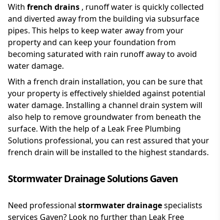
With
french drains
, runoff water is quickly collected
and diverted away from the building via subsurface
pipes. This helps to keep water away from your
property and can keep your foundation from
becoming saturated with rain runoff away to avoid
water damage.
With a french drain installation, you can be sure that
your property is effectively shielded against potential
water damage. Installing a channel drain system will
also help to remove groundwater from beneath the
surface. With the help of a Leak Free Plumbing
Solutions professional, you can rest assured that your
french drain will be installed to the highest standards.
Stormwater Drainage Solutions Gaven
Need professional
stormwater drainage
specialists
services Gaven? Look no further than Leak Free