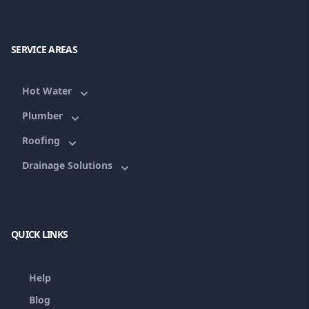
SERVICE AREAS
Hot Water
Plumber
Roofing
Drainage Solutions
QUICK LINKS
Help
Blog