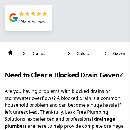
192
Reviews
Drain
Gold
Gaven
Solutions
Coast
Need to Clear a Blocked Drain Gaven?
Are you having problems with blocked drains or
stormwater overflows? A blocked drain is a common
household problem and can become a huge hassle if
left unresolved. Thankfully, Leak Free Plumbing
Solutions' experienced and professional
drainage
plumbers
are here to help provide complete drainage