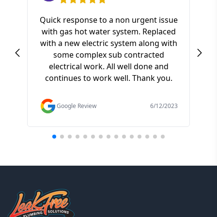
Quick response to a non urgent issue
with gas hot water system. Replaced
S
with a new electric system along with
ki
some complex sub contracted
a
electrical work. All well done and
pr
continues to work well. Thank you.
of t
f
Google Review
6/12/2023