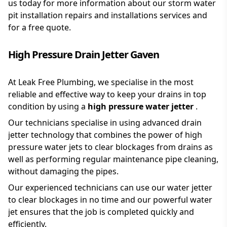
us today for more information about our storm water
pit installation repairs and installations services and
for a free quote.
High Pressure Drain Jetter Gaven
At Leak Free Plumbing, we specialise in the most
reliable and effective way to keep your drains in top
condition by using a
high pressure water jetter
.
Our technicians specialise in using advanced drain
jetter technology that combines the power of high
pressure water jets to clear blockages from drains as
well as performing regular maintenance pipe cleaning,
without damaging the pipes.
Our experienced technicians can use our water jetter
to clear blockages in no time and our powerful water
jet ensures that the job is completed quickly and
efficiently.