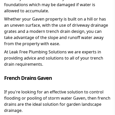
foundations which may be damaged if water is
allowed to accumulate.
Whether your Gaven property is built on a hill or has
an uneven surface, with the use of driveway drainage
grates and a modern trench drain design, you can
take advantage of the slope and runoff water away
from the property with ease.
At Leak Free Plumbing Solutions we are experts in
providing advice and solutions to all of your trench
drain requirements.
French Drains Gaven
If you're looking for an effective solution to control
flooding or pooling of storm water Gaven, then french
drains are the ideal solution for garden landscape
drainage.