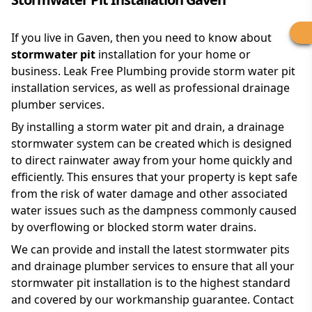
If you live in Gaven, then you need to know about
stormwater pit
installation for your home or
business. Leak Free Plumbing provide storm water pit
installation services, as well as professional drainage
plumber services.
By installing a storm water pit and drain, a drainage
stormwater system can be created which is designed
to direct rainwater away from your home quickly and
efficiently. This ensures that your property is kept safe
from the risk of water damage and other associated
water issues such as the dampness commonly caused
by overflowing or blocked storm water drains.
We can provide and install the latest stormwater pits
and drainage plumber services to ensure that all your
stormwater pit installation is to the highest standard
and covered by our workmanship guarantee. Contact