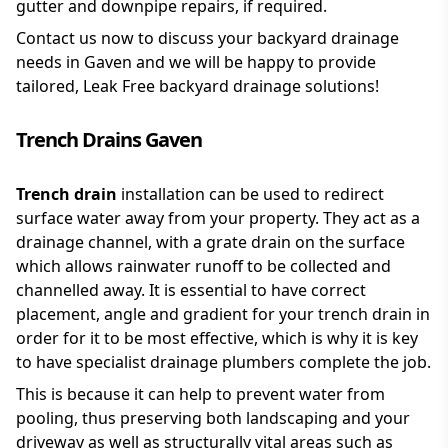
gutter and downpipe repairs, if required.
Contact us now to discuss your backyard drainage
needs in Gaven and we will be happy to provide
tailored, Leak Free backyard drainage solutions!
Trench Drains Gaven
Trench drain
installation can be used to redirect
surface water away from your property. They act as a
drainage channel, with a grate drain on the surface
which allows rainwater runoff to be collected and
channelled away. It is essential to have correct
placement, angle and gradient for your trench drain in
order for it to be most effective, which is why it is key
to have specialist drainage plumbers complete the job.
This is because it can help to prevent water from
pooling, thus preserving both landscaping and your
driveway as well as structurally vital areas such as