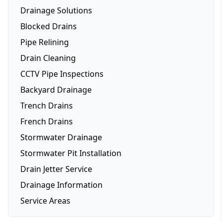
Drainage Solutions
Blocked Drains
Pipe Relining
Drain Cleaning
CCTV Pipe Inspections
Backyard Drainage
Trench Drains
French Drains
Stormwater Drainage
Stormwater Pit Installation
Drain Jetter Service
Drainage Information
Service Areas
Brisbane