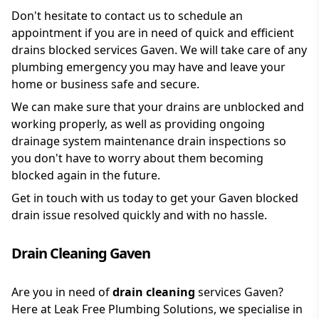
Don't hesitate to contact us to schedule an
appointment if you are in need of quick and efficient
drains blocked services Gaven. We will take care of any
plumbing emergency you may have and leave your
home or business safe and secure.
We can make sure that your drains are unblocked and
working properly, as well as providing ongoing
drainage system maintenance drain inspections so
you don't have to worry about them becoming
blocked again in the future.
Get in touch with us today to get your Gaven blocked
drain issue resolved quickly and with no hassle.
Drain Cleaning Gaven
Are you in need of
drain cleaning
services Gaven?
Here at Leak Free Plumbing Solutions, we specialise in