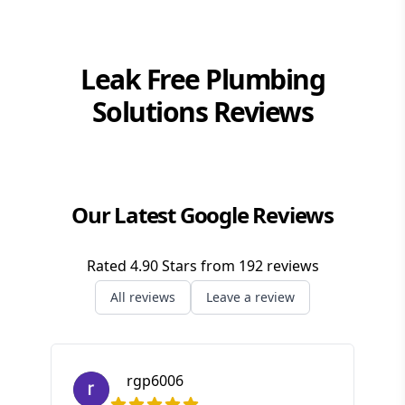
Brisbane Southside
Gold Coast
Leak Free Plumbing
Logan
Solutions
Reviews
Redlands
Our Latest Google Reviews
Rated
4.90
Stars from
192
reviews
All reviews
Leave a review
rgp6006