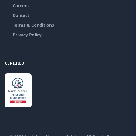
Careers
Contact
Terms & Conditions
Privacy Policy
CERTIFIED