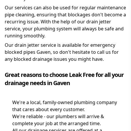
Our services can also be used for regular maintenance
pipe cleaning, ensuring that blockages don't become a
recurring issue. With the help of our drain jetter
service, your plumbing system will always be safe and
running smoothly.
Our drain jetter service is available for emergency
blocked pipes Gaven, so don't hesitate to call us for
any blocked drainage issues you might have.
Great reasons to choose Leak Free for all your
drainage needs in Gaven
We're a local, family-owned plumbing company
that cares about every customer.
We're reliable - our plumbers will arrive &
complete your job at the arranged time.
All our drainage services are offered at a