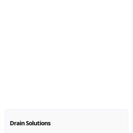
Drain Solutions