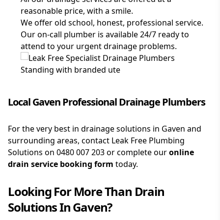
reasonable price, with a smile.
We offer old school, honest, professional service.
Our on-call plumber is available 24/7 ready to
attend to your urgent drainage problems.
Local Gaven Professional Drainage Plumbers
For the very best in drainage solutions in Gaven and
surrounding areas, contact Leak Free Plumbing
Solutions on
0480 007 203
or complete our
online
drain service booking form
today.
Looking For More Than
Drain
Solutions
In
Gaven
?