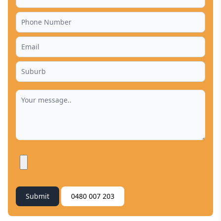
Submit
0480 007 203