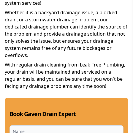
system services!
Whether it is a backyard drainage issue, a blocked
drain, or a stormwater drainage problem, our
dedicated drainage plumber can identify the source of
the problem and provide a drainage solution that not
only solves the issue, but ensures your drainage
system remains free of any future blockages or
overflows.
With regular drain cleaning from Leak Free Plumbing,
your drain will be maintained and serviced on a
regular basis, and you can be sure that you won't be
facing any drainage problems any time soon!
Book Gaven Drain Expert