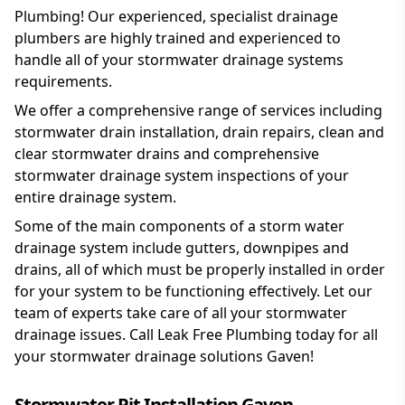
Plumbing! Our experienced, specialist drainage
plumbers are highly trained and experienced to
handle all of your stormwater drainage systems
requirements.
We offer a comprehensive range of services including
stormwater drain installation, drain repairs, clean and
clear stormwater drains and comprehensive
stormwater drainage system inspections of your
entire drainage system.
Some of the main components of a storm water
drainage system include gutters, downpipes and
drains, all of which must be properly installed in order
for your system to be functioning effectively. Let our
team of experts take care of all your stormwater
drainage issues. Call Leak Free Plumbing today for all
your stormwater drainage solutions Gaven!
Stormwater Pit Installation Gaven