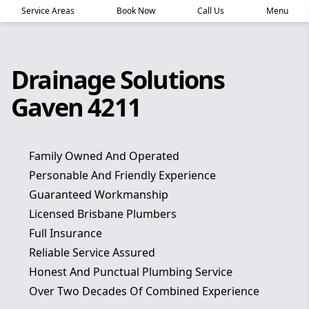
Service Areas
Book Now
Call Us
Menu
Drainage Solutions
Gaven 4211
Family Owned And Operated
Personable And Friendly Experience
Guaranteed Workmanship
Licensed Brisbane Plumbers
Full Insurance
Reliable Service Assured
Honest And Punctual Plumbing Service
Over Two Decades Of Combined Experience