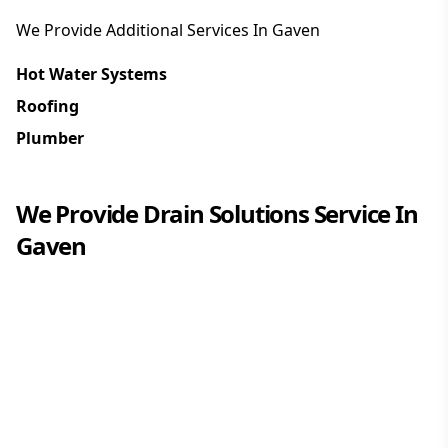
We Provide Additional Services In
Gaven
Hot Water Systems
Roofing
Plumber
We Provide
Drain Solutions
Service In
Gaven