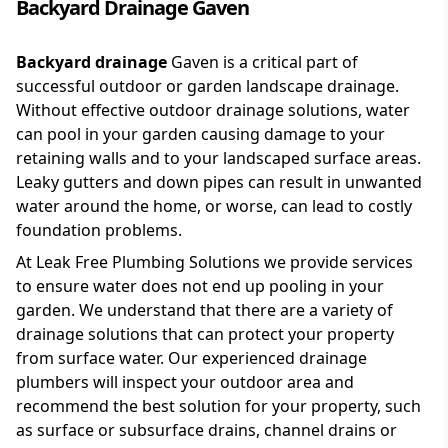
Backyard Drainage Gaven
Backyard drainage
Gaven is a critical part of
successful outdoor or garden landscape drainage.
Without effective outdoor drainage solutions, water
can pool in your garden causing damage to your
retaining walls and to your landscaped surface areas.
Leaky gutters and down pipes can result in unwanted
water around the home, or worse, can lead to costly
foundation problems.
At Leak Free Plumbing Solutions we provide services
to ensure water does not end up pooling in your
garden. We understand that there are a variety of
drainage solutions that can protect your property
from surface water. Our experienced drainage
plumbers will inspect your outdoor area and
recommend the best solution for your property, such
as surface or subsurface drains, channel drains or