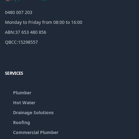
0480 007 203
Monday to Friday from 08:00 to 16:00
ABN:
37 653 480 856
QBCC:
15298557
Facebook
Google
SERVICES
Plumber
Hot Water
Drainage Solutions
Roofing
Commercial Plumber