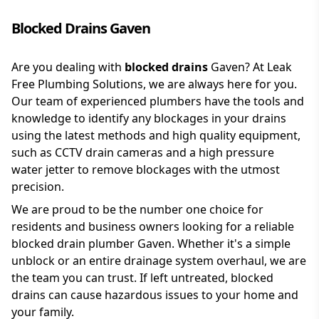
Blocked Drains Gaven
Are you dealing with
blocked drains
Gaven? At Leak
Free Plumbing Solutions, we are always here for you.
Our team of experienced plumbers have the tools and
knowledge to identify any blockages in your drains
using the latest methods and high quality equipment,
such as CCTV drain cameras and a high pressure
water jetter to remove blockages with the utmost
precision.
We are proud to be the number one choice for
residents and business owners looking for a reliable
blocked drain plumber Gaven. Whether it's a simple
unblock or an entire drainage system overhaul, we are
the team you can trust. If left untreated, blocked
drains can cause hazardous issues to your home and
your family.