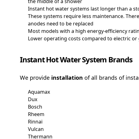
the middle of a shower
Instant hot water systems last longer than a 
These systems require less maintenance. There's
anodes need to be replaced
Most models with a high energy-efficiency ratin
Lower operating costs compared to electric or
Instant Hot Water System Brands
We provide
installation
of all brands of inst
Aquamax
Dux
Bosch
Rheem
Rinnai
Vulcan
Thermann