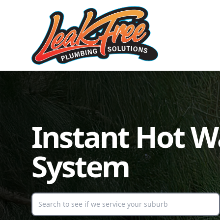
Instant Hot W
System