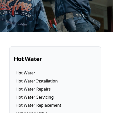
Hot Water
Hot Water
Hot Water Installation
Hot Water Repairs
Hot Water Servicing
Hot Water Replacement