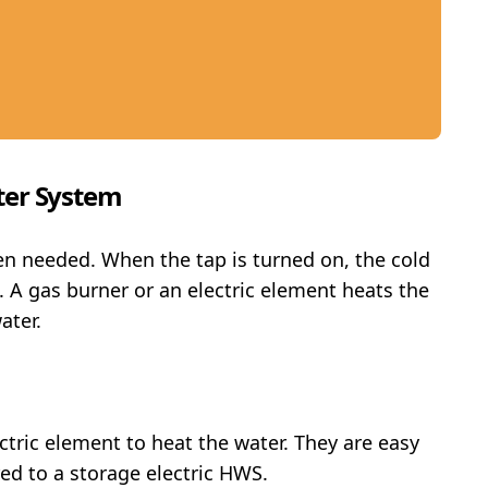
ter System
en needed. When the tap is turned on, the cold
 A gas burner or an electric element heats the
ater.
ctric element to heat the water. They are easy
ed to a storage electric HWS.