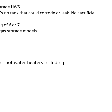
storage HWS
 no tank that could corrode or leak. No sacrificial
g of 6 or 7
 gas storage models
ant hot water heaters including: