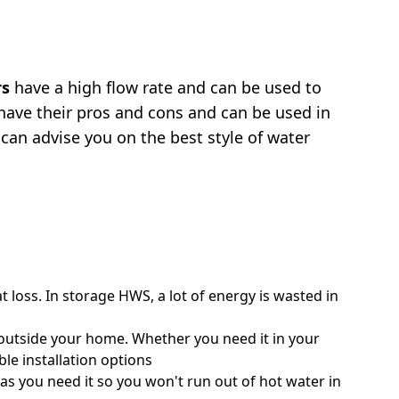
rs
have a high flow rate and can be used to
ave their pros and cons and can be used in
 can advise you on the best style of water
at loss. In storage HWS, a lot of energy is wasted in
r outside your home. Whether you need it in your
ble installation options
as you need it so you won't run out of hot water in