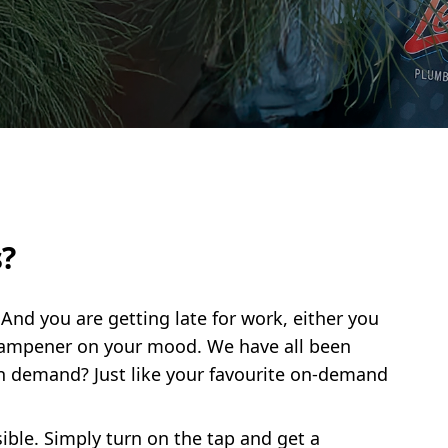
?
 And you are getting late for work, either you
a dampener on your mood. We have all been
n demand? Just like your favourite on-demand
ble. Simply turn on the tap and get a