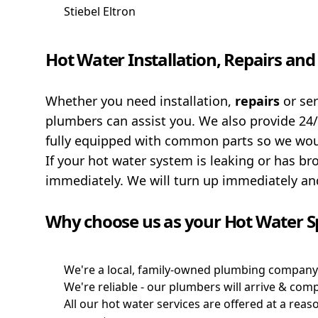
Stiebel Eltron
Hot Water Installation, Repairs an
Whether you need installation,
repairs
or se
plumbers can assist you. We also provide 24
fully equipped with common parts so we would
If your hot water system is leaking or has br
immediately. We will turn up immediately and
Why choose us as your Hot Water Sp
We're a local, family-owned plumbing company 
We're reliable - our plumbers will arrive & com
All our hot water services are offered at a rea