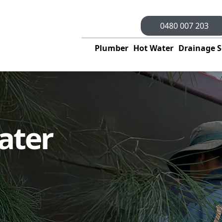
0480 007 203
Plumber
Hot Water
Drainage S
ater