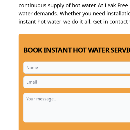
continuous supply of hot water. At Leak Fre
water demands. Whether you need installatio
instant hot water, we do it all. Get in contact
BOOK INSTANT HOT WATER SERVI