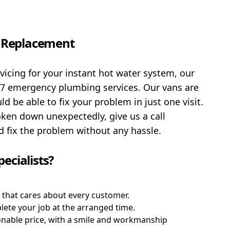
d Replacement
rvicing for your instant hot water system, our
/7 emergency plumbing services. Our vans are
 be able to fix your problem in just one visit.
oken down unexpectedly, give us a call
 fix the problem without any hassle.
ecialists?
that cares about every customer.
plete your job at the arranged time.
sonable price, with a smile and workmanship