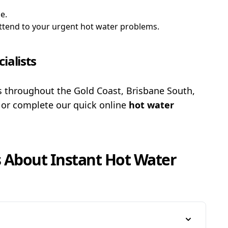
e.
 attend to your urgent hot water problems.
ialists
es throughout the Gold Coast, Brisbane South,
3
or complete our quick online
hot water
s About
Instant Hot Water