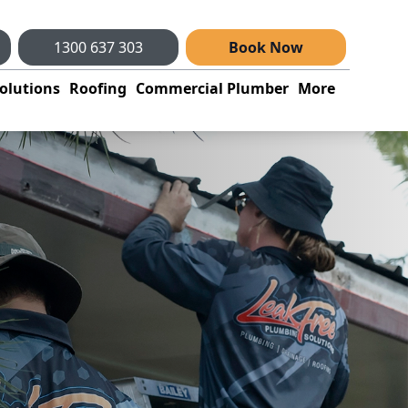
1300 637 303
Book Now
olutions
Roofing
Commercial Plumber
More