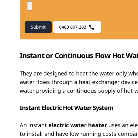
Submit
0480 007 203
Instant or Continuous Flow Hot Wa
They are designed to heat the water only wh
water flows through a heat exchanger device.
water providing a continuous supply of hot w
Instant Electric Hot Water System
An instant
electric water heater
uses an ele
to install and have low running costs compar