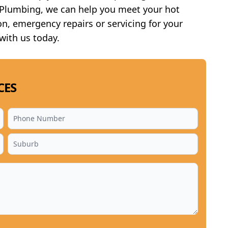
e Plumbing, we can help you meet your hot
n, emergency repairs or servicing for your
 with us today.
CES