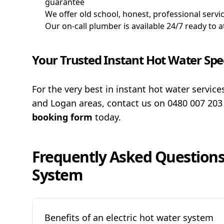
guarantee
We offer old school, honest, professional servic
Our on-call plumber is available 24/7 ready to
Your Trusted Instant Hot Water Spec
For the very best in instant hot water servic
and Logan areas, contact us on
0480 007 20
booking form
today.
Frequently Asked Question
System
Benefits of an electric hot water system