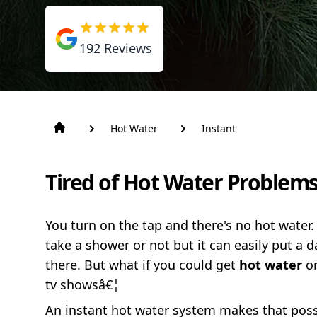
192
Reviews
Hot Water
Instant
Tired of Hot Water Problems
You turn on the tap and there's no hot water.
take a shower or not but it can easily put 
there. But what if you could get
hot water
o
tv showsâ€¦
An instant hot water system makes that possi