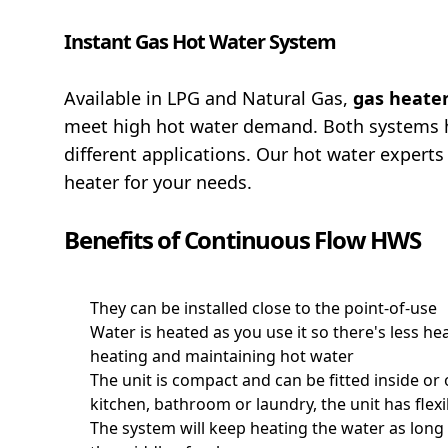
Instant Gas Hot Water System
Available in LPG and Natural Gas,
gas heate
meet high hot water demand. Both systems h
different applications. Our hot water experts
heater for your needs.
Benefits of Continuous Flow HWS
They can be installed close to the point-of-use
Water is heated as you use it so there's less he
heating and maintaining hot water
The unit is compact and can be fitted inside o
kitchen, bathroom or laundry, the unit has flexi
The system will keep heating the water as long 